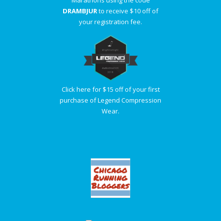
DRAMBJUR
to receive $10 off of
your registration fee.
Click here for $15 off of your first
purchase of Legend Compression
Wear.