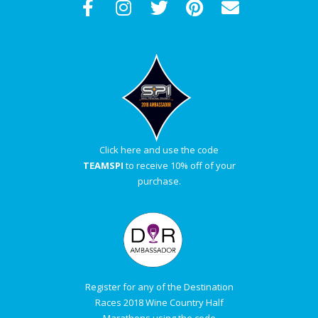
Click here and use the code
TEAMSPI
to receive 10% off of your
purchase.
Register for any of the Destination
Races 2018 Wine Country Half
Marathons using the code