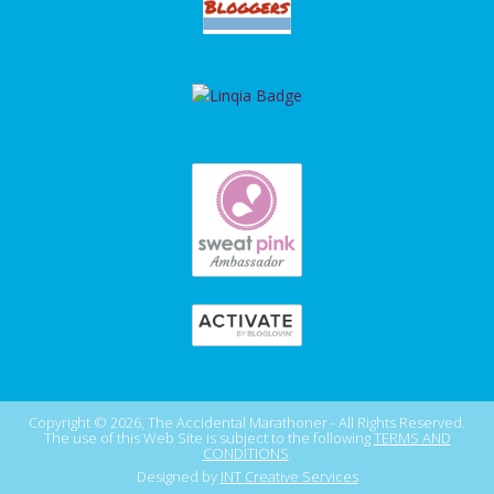
Copyright © 2026, The Accidental Marathoner - All Rights Reserved.
The use of this Web Site is subject to the following
TERMS AND
CONDITIONS
.
Designed by
INT Creative Services