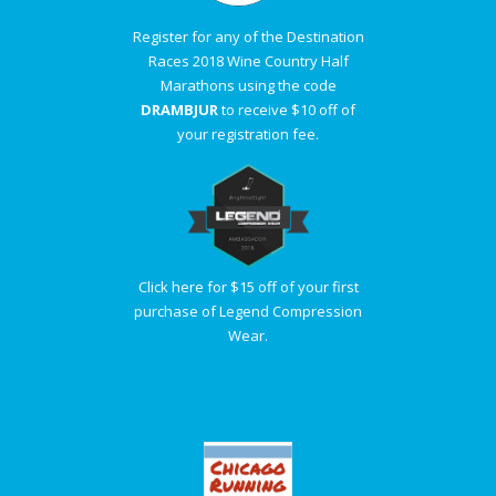
Register for any of the Destination
Races 2018 Wine Country Half
Marathons using the code
DRAMBJUR
to receive $10 off of
your registration fee.
Click here for $15 off of your first
purchase of Legend Compression
Wear.