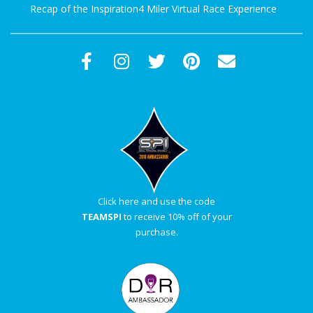
Recap of the Inspiration4 Miler Virtual Race Experience
Click here and use the code
TEAMSPI
to receive 10% off of your
purchase.