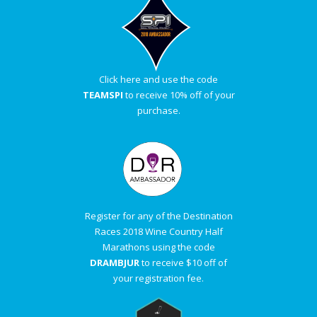
Click here and use the code
TEAMSPI
to receive 10% off of your
purchase.
Register for any of the Destination
Races 2018 Wine Country Half
Marathons using the code
DRAMBJUR
to receive $10 off of
your registration fee.