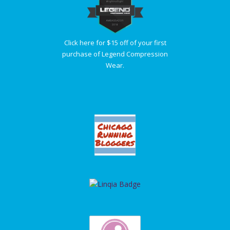
Click here for $15 off of your first
purchase of Legend Compression
Wear.