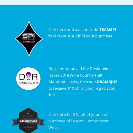
Click here and use the code
TEAMSPI
to receive 10% off of your purchase.
Register for any of the Destination
Races 2018 Wine Country Half
Marathons using the code
DRAMBJUR
to receive $10 off of your registration
fee.
Click here for $15 off of your first
purchase of Legend Compression
Wear.