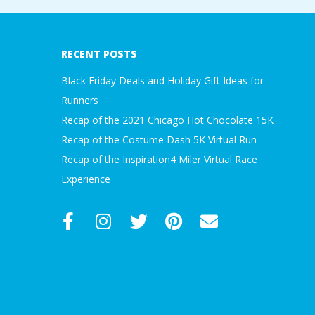
2018-
A
03-
30
R
RECENT POSTS
A
Black Friday Deals and Holiday Gift Ideas for
Runners
T
Recap of the 2021 Chicago Hot Chocolate 15K
Recap of the Costume Dash 5K Virtual Run
H
Recap of the Inspiration4 Miler Virtual Race
Experience
O
N
E
R