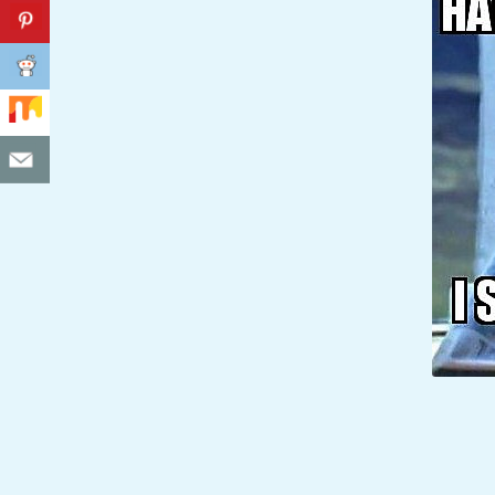
C
I
D
E
N
T
A
L
M