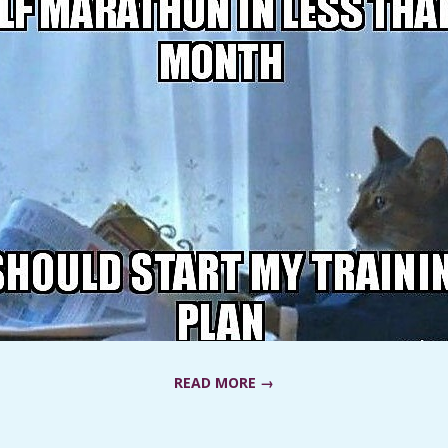
READ MORE →