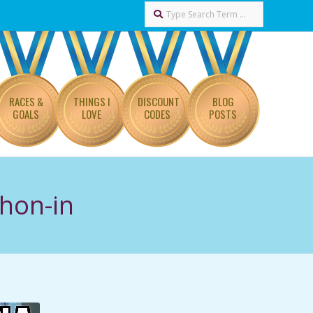
Search
RACES &
THINGS I
DISCOUNT
BLOG
GOALS
LOVE
CODES
POSTS
hon-in