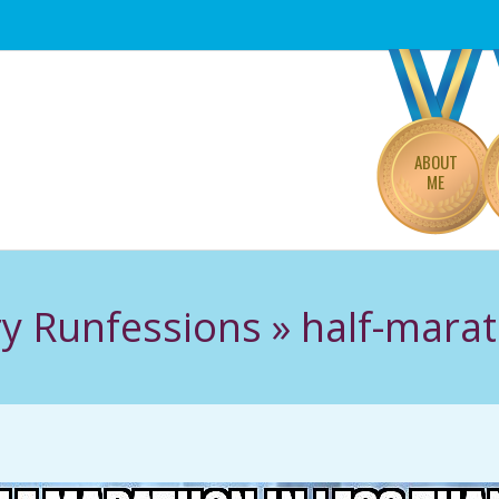
Primary
Navigation
Menu
ABOUT
ME
ry Runfessions »
half-marat