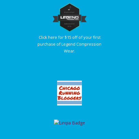
Click here for $15 off of your first
purchase of Legend Compression
Wear.