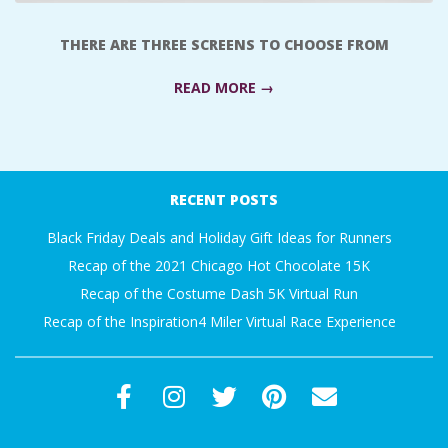
A
THERE ARE THREE SCREENS TO CHOOSE FROM
R
READ MORE →
A
2017-
T
10-
RECENT POSTS
11
H
Black Friday Deals and Holiday Gift Ideas for Runners
O
Recap of the 2021 Chicago Hot Chocolate 15K
Recap of the Costume Dash 5K Virtual Run
N
Recap of the Inspiration4 Miler Virtual Race Experience
E
R