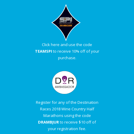
Click here and use the code
TEAMSPI
to receive 10% off of your
purchase.
Register for any of the Destination
Races 2018 Wine Country Half
Marathons using the code
DRAMBJUR
to receive $10 off of
your registration fee.