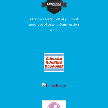
Click here for $15 off of your first
purchase of Legend Compression
Wear.