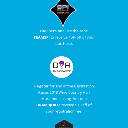
A
R
Click here and use the code
A
TEAMSPI
to receive 10% off of your
purchase.
T
H
O
Register for any of the Destination
N
Races 2018 Wine Country Half
Marathons using the code
E
DRAMBJUR
to receive $10 off of
your registration fee.
R