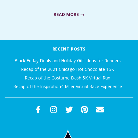
C
READ MORE →
I
D
2017-
10-
RECENT POSTS
E
11
Black Friday Deals and Holiday Gift Ideas for Runners
N
Recap of the 2021 Chicago Hot Chocolate 15K
Recap of the Costume Dash 5K Virtual Run
T
Recap of the Inspiration4 Miler Virtual Race Experience
A
L
M