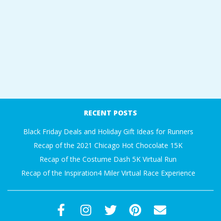
RECENT POSTS
Black Friday Deals and Holiday Gift Ideas for Runners
Recap of the 2021 Chicago Hot Chocolate 15K
Recap of the Costume Dash 5K Virtual Run
Recap of the Inspiration4 Miler Virtual Race Experience