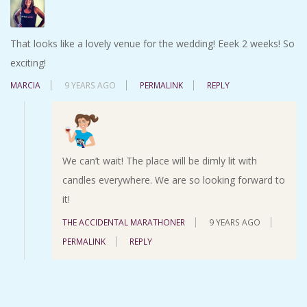
That looks like a lovely venue for the wedding! Eeek 2 weeks! So
exciting!
MARCIA
9 YEARS AGO
PERMALINK
REPLY
We can’t wait! The place will be dimly lit with
candles everywhere. We are so looking forward to
it!
THE ACCIDENTAL MARATHONER
9 YEARS AGO
PERMALINK
REPLY