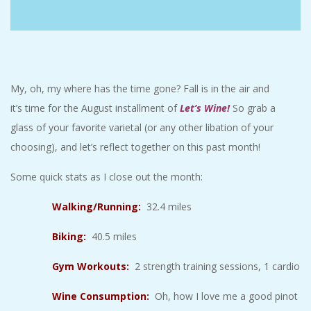
C
I
D
My, oh, my where has the time gone? Fall is in the air and
it’s time for the August installment of
Let’s Wine
!
So grab a
E
glass of your favorite varietal (or any other libation of your
choosing), and let’s reflect together on this past month!
N
Some quick stats as I close out the month:
T
Walking/Running:
32.4 miles
A
Biking:
40.5 miles
L
Gym Workouts:
2 strength training sessions, 1 cardio
M
Wine Consumption:
Oh, how I love me a good pinot