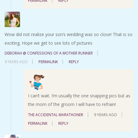
PERMALINK
REPLY
Wow did not realize your son’s wedding was so close! That is so
exciting. Hope we get to see lots of pictures
DEBORAH @ CONFESSIONS OF A MOTHER RUNNER
9 YEARS AGO
PERMALINK
REPLY
I can’t wait. I’m usually the one snapping pics but as
the mom of the groom I will have to refrain!
THE ACCIDENTAL MARATHONER
9 YEARS AGO
PERMALINK
REPLY