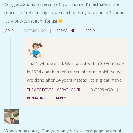
Congratulations on paying off your home! I’m actually in the
process of refinancing so we can hopefully pay ours off sooner.
It’s a bucket list item for us!
JAMIE
9 YEARS AGO
PERMALINK
REPLY
That’s what we did. We started with a 30 year back
in 1994 and then refinanced at some point, so we
are done after 24 years instead. It’s a great move!
THE ACCIDENTAL MARATHONER
9 YEARS AGO
PERMALINK
REPLY
Wow sounds busy. Congrats on your last mortgage payment,