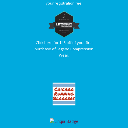
your registration fee.
Click here for $15 off of your first
purchase of Legend Compression
Wear.