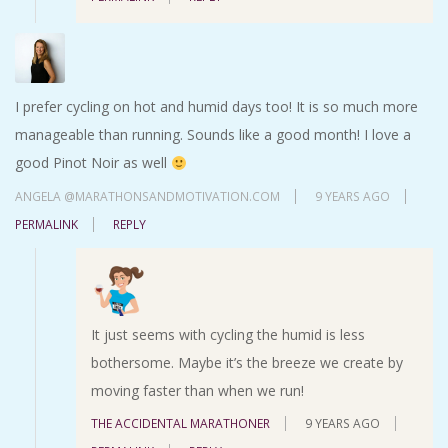
I prefer cycling on hot and humid days too! It is so much more
manageable than running. Sounds like a good month! I love a
good Pinot Noir as well
ANGELA @MARATHONSANDMOTIVATION.COM
9 YEARS AGO
PERMALINK
REPLY
It just seems with cycling the humid is less
bothersome. Maybe it’s the breeze we create by
moving faster than when we run!
THE ACCIDENTAL MARATHONER
9 YEARS AGO