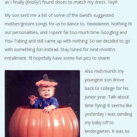
as I finally (
finally!
) found shoes to match my dress. Yay!!!
My son sent me a list of some of the band’s suggested
mother/groom songs for us to dance to.
Yaaaawnnn
. Nothing fit
our personalities, and I spent far too much time Googling and
You-Tubing and still came up with nothing. So we decided to go
with something fun instead. Stay tuned for next month’s
installment. I’ll hopefully have some fun pics to share!
Also mid-month my
youngest son drove
back to college for his
junior year. Talk about
time flying! It seems like
yesterday I was sending
my baby off to
kindergarten. It was so