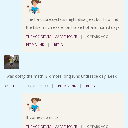
The hardcore cyclists might disagree, but I do find
the bike much easier on those hot and humid days!
THE ACCIDENTAL MARATHONER
9 YEARS AGO
PERMALINK
REPLY
I was doing the math. Six more long runs until race day. Eeek!
RACHEL
9 YEARS AGO
PERMALINK
REPLY
It comes up quick!
THE ACCIDENTAL MARATHONER
9 YEARS AGO