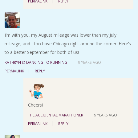
PERMALINK
REPLY
I’m with you, my August mileage was lower than my July
mileage, and I too have Chicago right around the corner. Here’s
to a better September for both of us!
KATHRYN @ DANCING TO RUNNING
9 YEARS AGO
PERMALINK
REPLY
Cheers!
THE ACCIDENTAL MARATHONER
9 YEARS AGO
PERMALINK
REPLY