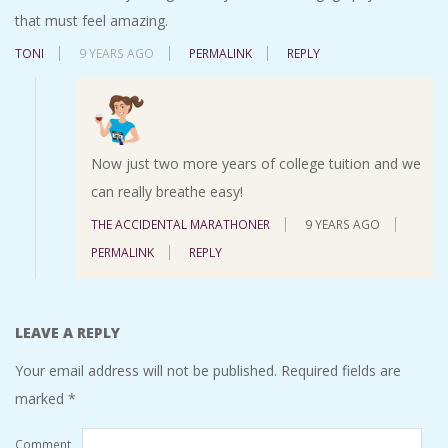
that must feel amazing.
TONI
9 YEARS AGO
PERMALINK
REPLY
Now just two more years of college tuition and we
can really breathe easy!
THE ACCIDENTAL MARATHONER
9 YEARS AGO
PERMALINK
REPLY
LEAVE A REPLY
Your email address will not be published.
Required fields are
marked
*
Comment