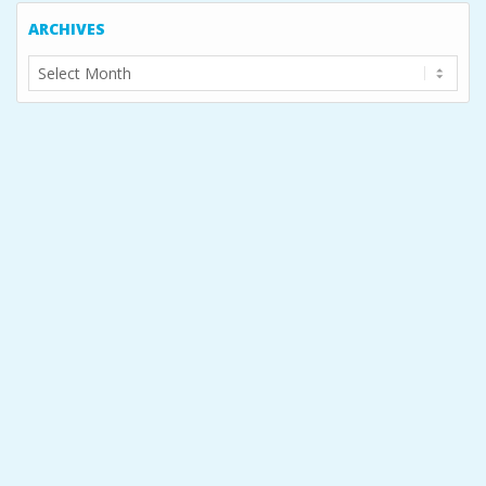
ARCHIVES
Archives