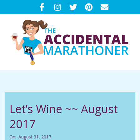
Skip
to
content
T
Primary
H
Navigation
Menu
E
Let’s Wine ~~ August
A
2017
C
On:
August 31, 2017