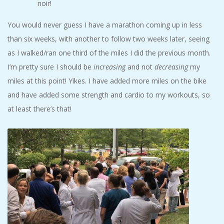
noir!
A
You would never guess I have a marathon coming up in less
R
than six weeks, with another to follow two weeks later, seeing
as I walked/ran one third of the miles I did the previous month.
A
I’m pretty sure I should be
increasing
and not
decreasing
my
miles at this point! Yikes. I have added more miles on the bike
T
and have added some strength and cardio to my workouts, so
H
at least there’s that!
O
N
E
R