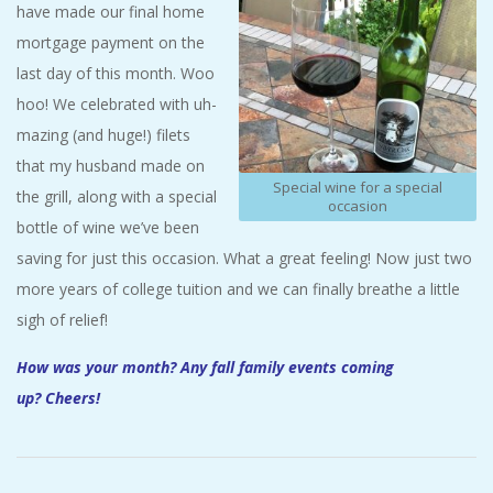
have made our final home
mortgage payment on the
last day of this month. Woo
hoo! We celebrated with uh-
mazing (and huge!) filets
that my husband made on
Special wine for a special
the grill, along with a special
occasion
bottle of wine we’ve been
saving for just this occasion. What a great feeling! Now just two
more years of college tuition and we can finally breathe a little
sigh of relief!
How was your month? Any fall family events coming
up? Cheers!
2017-