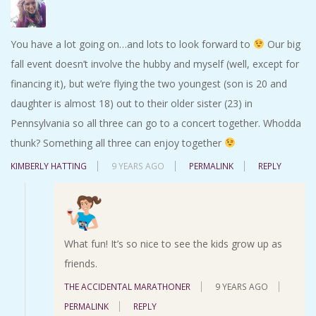
You have a lot going on…and lots to look forward to
Our big
fall event doesn’t involve the hubby and myself (well, except for
financing it), but we’re flying the two youngest (son is 20 and
daughter is almost 18) out to their older sister (23) in
Pennsylvania so all three can go to a concert together. Whodda
thunk? Something all three can enjoy together
KIMBERLY HATTING
9 YEARS AGO
PERMALINK
REPLY
What fun! It’s so nice to see the kids grow up as
friends.
THE ACCIDENTAL MARATHONER
9 YEARS AGO
PERMALINK
REPLY