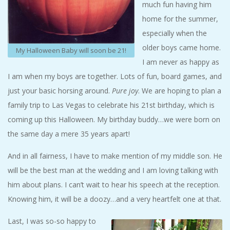
much fun having him
home for the summer,
especially when the
older boys came home.
My Halloween Baby will soon be 21!
I am never as happy as
I am when my boys are together. Lots of fun, board games, and
just your basic horsing around.
Pure joy
. We are hoping to plan a
family trip to Las Vegas to celebrate his 21st birthday, which is
coming up this Halloween. My birthday buddy…we were born on
the same day a mere 35 years apart!
And in all fairness, I have to make mention of my middle son. He
will be the best man at the wedding and I am loving talking with
him about plans. I can’t wait to hear his speech at the reception.
Knowing him, it will be a doozy…and a very heartfelt one at that.
Last, I was so-so happy to