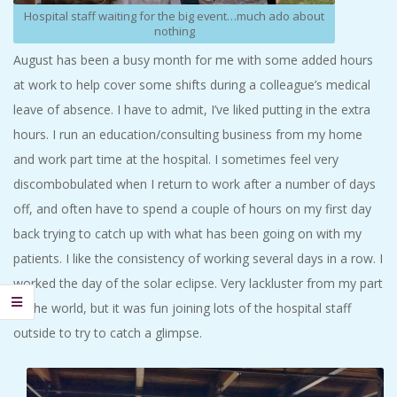
Hospital staff waiting for the big event…much ado about
nothing
August has been a busy month for me with some added hours
at work to help cover some shifts during a colleague’s medical
leave of absence. I have to admit, I’ve liked putting in the extra
hours. I run an education/consulting business from my home
and work part time at the hospital. I sometimes feel very
discombobulated when I return to work after a number of days
off, and often have to spend a couple of hours on my first day
back trying to catch up with what has been going on with my
patients. I like the consistency of working several days in a row. I
worked the day of the solar eclipse. Very lackluster from my part
of the world, but it was fun joining lots of the hospital staff
outside to try to catch a glimpse.