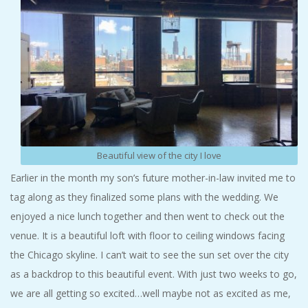
Beautiful view of the city I love
Earlier in the month my son’s future mother-in-law invited me to
tag along as they finalized some plans with the wedding. We
enjoyed a nice lunch together and then went to check out the
venue. It is a beautiful loft with floor to ceiling windows facing
the Chicago skyline. I can’t wait to see the sun set over the city
as a backdrop to this beautiful event. With just two weeks to go,
we are all getting so excited…well maybe not as excited as me,