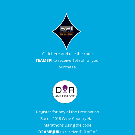
Click here and use the code
TEAMSPI
to receive 10% off of your
purchase.
Register for any of the Destination
Races 2018 Wine Country Half
Marathons using the code
DRAMBJUR
to receive $10 off of