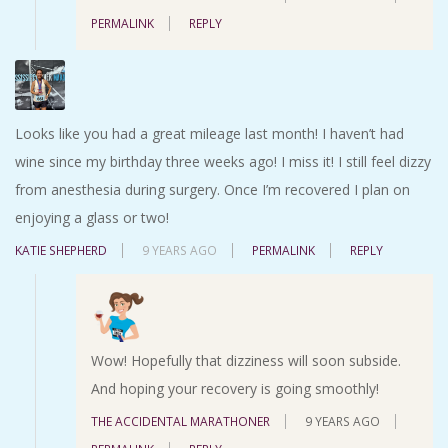
PERMALINK
REPLY
Looks like you had a great mileage last month! I haven’t had
wine since my birthday three weeks ago! I miss it! I still feel dizzy
from anesthesia during surgery. Once I’m recovered I plan on
enjoying a glass or two!
KATIE SHEPHERD
9 YEARS AGO
PERMALINK
REPLY
Wow! Hopefully that dizziness will soon subside.
And hoping your recovery is going smoothly!
THE ACCIDENTAL MARATHONER
9 YEARS AGO