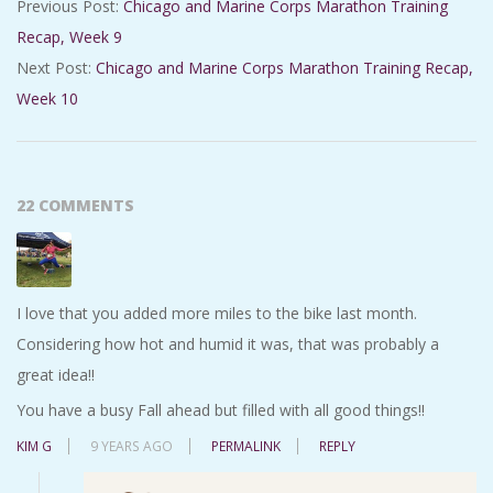
Previous Post:
Chicago and Marine Corps Marathon Training
08-
Recap, Week 9
31
Next Post:
Chicago and Marine Corps Marathon Training Recap,
Week 10
22 COMMENTS
I love that you added more miles to the bike last month.
Considering how hot and humid it was, that was probably a
great idea!!
You have a busy Fall ahead but filled with all good things!!
KIM G
9 YEARS AGO
PERMALINK
REPLY