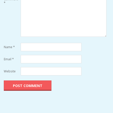
*
Name
*
Email
*
Website