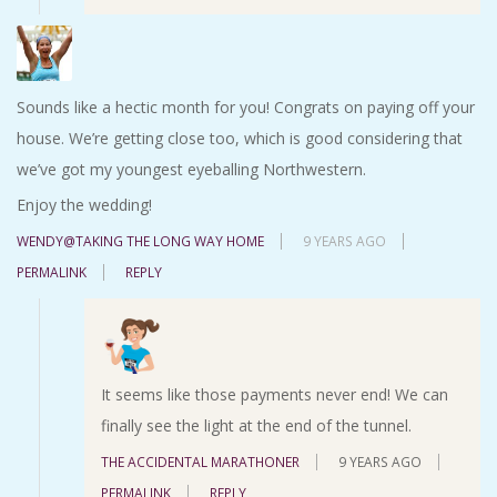
Sounds like a hectic month for you! Congrats on paying off your
house. We’re getting close too, which is good considering that
we’ve got my youngest eyeballing Northwestern.
Enjoy the wedding!
WENDY@TAKING THE LONG WAY HOME
9 YEARS AGO
PERMALINK
REPLY
It seems like those payments never end! We can
finally see the light at the end of the tunnel.
THE ACCIDENTAL MARATHONER
9 YEARS AGO
PERMALINK
REPLY