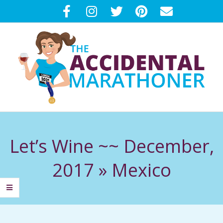
Skip
to
content
T
Primary
H
Navigation
Let’s Wine ~~ December,
Menu
E
2017 »
Mexico
A
C