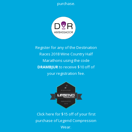
purchase.
Register for any of the Destination
Races 2018 Wine Country Half
Marathons using the code
DRAMBJUR
to receive $10 off of
your registration fee.
Click here for $15 off of your first
purchase of Legend Compression
Wear.