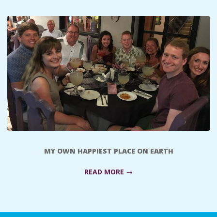
C
I
D
E
N
T
MY OWN HAPPIEST PLACE ON EARTH
A
READ MORE →
L
M
2018-