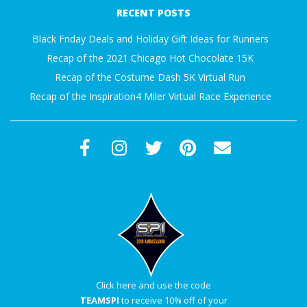
01-
A
RECENT POSTS
01
Black Friday Deals and Holiday Gift Ideas for Runners
R
Recap of the 2021 Chicago Hot Chocolate 15K
Recap of the Costume Dash 5K Virtual Run
A
Recap of the Inspiration4 Miler Virtual Race Experience
T
H
O
N
E
R
Click here and use the code
TEAMSPI
to receive 10% off of your