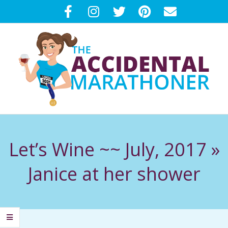
Skip
to
content
T
Primary
H
Navigation
Let’s Wine ~~ July, 2017 »
Menu
E
Janice at her shower
A
C