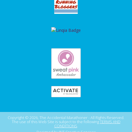
Copyright © 2026, The Accidental Marathoner - All Rights Reserved.
The use of this Web Site is subject to the following
TERMS AND
CONDITIONS
.