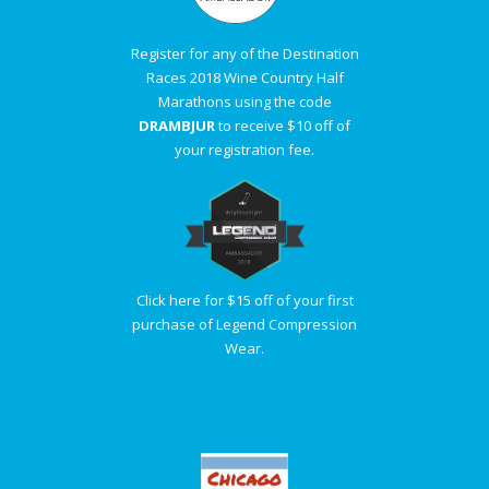
Register for any of the Destination
Races 2018 Wine Country Half
Marathons using the code
DRAMBJUR
to receive $10 off of
your registration fee.
Click here for $15 off of your first
purchase of Legend Compression
Wear.