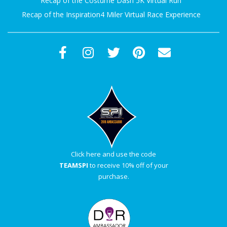
Recap of the Costume Dash 5K Virtual Run
Recap of the Inspiration4 Miler Virtual Race Experience
Click here and use the code
TEAMSPI
to receive 10% off of your
purchase.