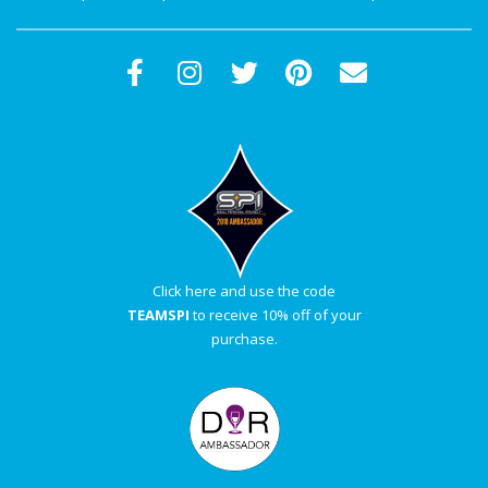
Click here and use the code
TEAMSPI
to receive 10% off of your
purchase.