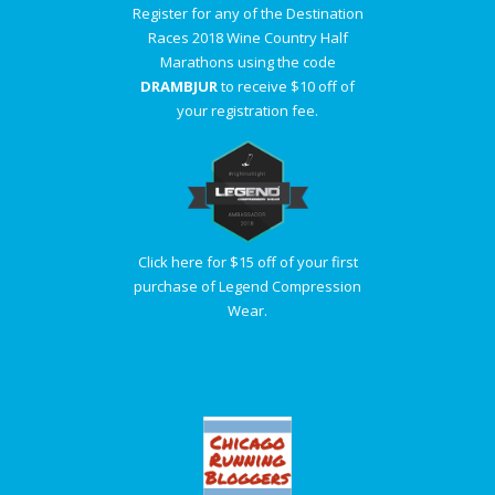
Register for any of the Destination
Races 2018 Wine Country Half
Marathons using the code
DRAMBJUR
to receive $10 off of
your registration fee.
Click here for $15 off of your first
purchase of Legend Compression
Wear.