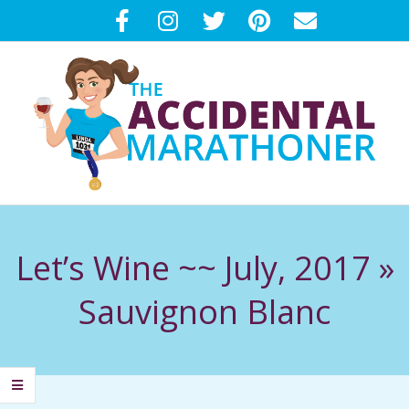
Skip
to
content
T
Primary
H
Navigation
Let’s Wine ~~ July, 2017 »
Menu
E
Sauvignon Blanc
A
C