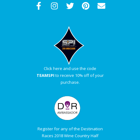
Click here and use the code
TEAMSPI
to receive 10% off of your
purchase.
Register for any of the Destination
Races 2018 Wine Country Half