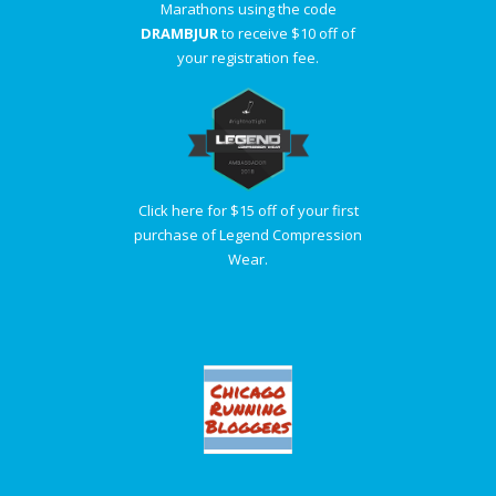
Marathons using the code
DRAMBJUR
to receive $10 off of
your registration fee.
Click here for $15 off of your first
purchase of Legend Compression
Wear.