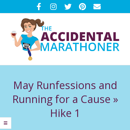
Skip
to
content
T
Primary
H
Navigation
May Runfessions and
Menu
E
Running for a Cause »
A
Hike 1
C