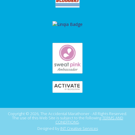
Copyright © 2026, The Accidental Marathoner - All Rights Reserved.
The use of this Web Site is subject to the following
TERMS AND
CONDITIONS
.
Designed by
INT Creative Services