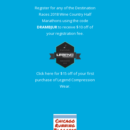
Register for any of the Destination
Races 2018 Wine Country Half
Marathons using the code
DRAMBJUR
to receive $10 off of
your registration fee.
Click here for $15 off of your first
purchase of Legend Compression
Wear.