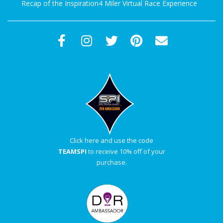
Recap of the Inspiration4 Miler Virtual Race Experience
Click here and use the code
TEAMSPI
to receive 10% off of your
purchase.