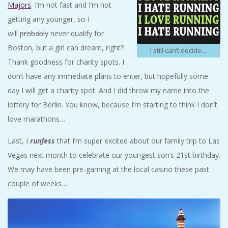
Majors
. I’m not fast and I’m not
getting any younger, so I
will
probably
never qualify for
Boston, but a girl can dream, right?
I still can’t decide…
Thank goodness for charity spots. I
don’t have any immediate plans to enter, but hopefully some
day I will get a charity spot. And I did throw my name into the
lottery for Berlin. You know, because I’m starting to think I don’t
love marathons…
Last, I
runfess
that I’m super excited about our family trip to Las
Vegas next month to celebrate our youngest son’s 21st birthday.
We may have been pre-gaming at the local casino these past
couple of weeks…