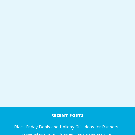
RECENT POSTS
Black Friday Deals and Holiday Gift Ideas for Runners