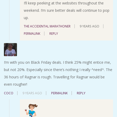
I’ll keep peeking at the websites throughout the
weekend. I’m sure better deals will continue to pop
up.
THE ACCIDENTAL MARATHONER
9 YEARS AGO
PERMALINK
REPLY
I’m with you on Black Friday deals. I think 25% might entice me,
but not 20%. Especially since there’s nothing I really ^need^. The
36 hours of Ragnar is rough. Travelling for Ragnar would be
even rougher!
COCO
9 YEARS AGO
PERMALINK
REPLY