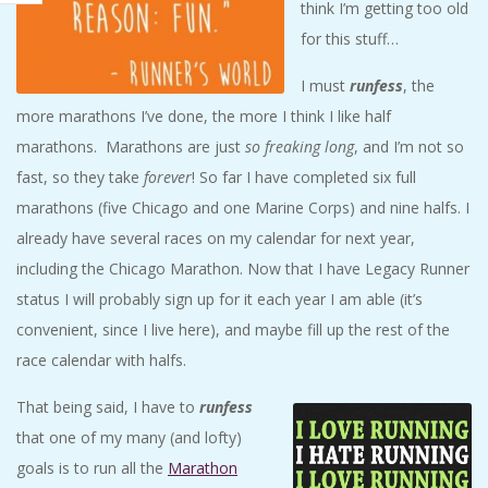
think I’m getting too old
for this stuff…
I must
runfess
, the
more marathons I’ve done, the more I think I like half
marathons. Marathons are just
so freaking long
, and I’m not so
fast, so they take
forever
! So far I have completed six full
marathons (five Chicago and one Marine Corps) and nine halfs. I
already have several races on my calendar for next year,
including the Chicago Marathon. Now that I have Legacy Runner
status I will probably sign up for it each year I am able (it’s
convenient, since I live here), and maybe fill up the rest of the
race calendar with halfs.
That being said, I have to
runfess
that one of my many (and lofty)
goals is to run all the
Marathon