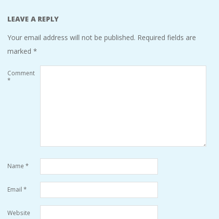
LEAVE A REPLY
Your email address will not be published.
Required fields are
marked
*
Comment
*
Name
*
Email
*
Website