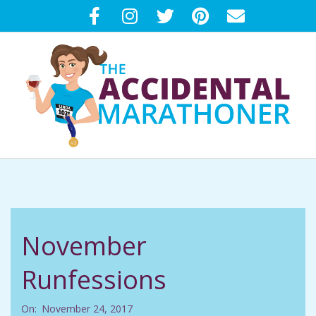
Skip
to
content
T
Primary
H
Navigation
Menu
E
November
A
Runfessions
C
On:
November 24, 2017