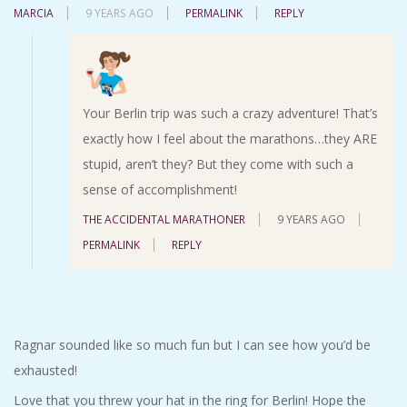
MARCIA
9 YEARS AGO
PERMALINK
REPLY
Your Berlin trip was such a crazy adventure! That’s
exactly how I feel about the marathons…they ARE
stupid, aren’t they? But they come with such a
sense of accomplishment!
THE ACCIDENTAL MARATHONER
9 YEARS AGO
PERMALINK
REPLY
Ragnar sounded like so much fun but I can see how you’d be
exhausted!
Love that you threw your hat in the ring for Berlin! Hope the