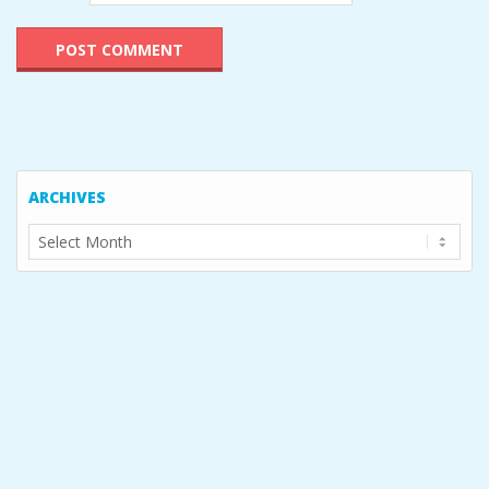
ARCHIVES
Archives