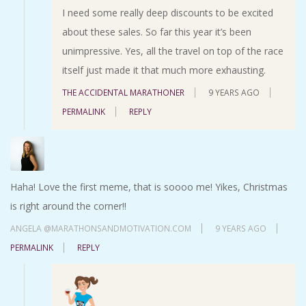
I need some really deep discounts to be excited
about these sales. So far this year it’s been
unimpressive. Yes, all the travel on top of the race
itself just made it that much more exhausting.
THE ACCIDENTAL MARATHONER
9 YEARS AGO
PERMALINK
REPLY
Haha! Love the first meme, that is soooo me! Yikes, Christmas
is right around the corner!!
ANGELA @MARATHONSANDMOTIVATION.COM
9 YEARS AGO
PERMALINK
REPLY