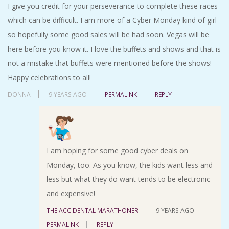
I give you credit for your perseverance to complete these races
which can be difficult. I am more of a Cyber Monday kind of girl
so hopefully some good sales will be had soon. Vegas will be
here before you know it. I love the buffets and shows and that is
not a mistake that buffets were mentioned before the shows!
Happy celebrations to all!
DONNA
9 YEARS AGO
PERMALINK
REPLY
I am hoping for some good cyber deals on
Monday, too. As you know, the kids want less and
less but what they do want tends to be electronic
and expensive!
THE ACCIDENTAL MARATHONER
9 YEARS AGO
PERMALINK
REPLY