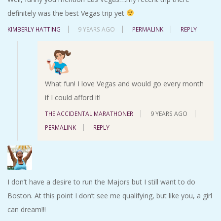
definitely was the best Vegas trip yet
KIMBERLY HATTING
9 YEARS AGO
PERMALINK
REPLY
What fun! I love Vegas and would go every month
if I could afford it!
THE ACCIDENTAL MARATHONER
9 YEARS AGO
PERMALINK
REPLY
I don’t have a desire to run the Majors but I still want to do
Boston. At this point I don’t see me qualifying, but like you, a girl
can dream!!!