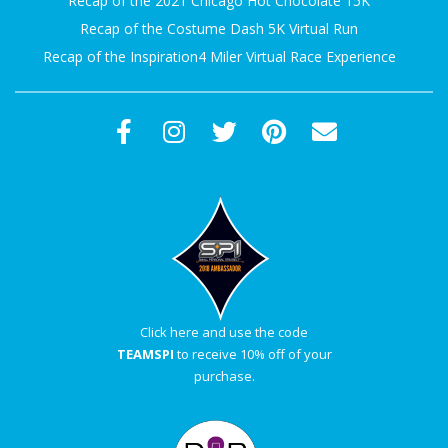
Recap of the 2021 Chicago Hot Chocolate 15K
Recap of the Costume Dash 5K Virtual Run
Recap of the Inspiration4 Miler Virtual Race Experience
Click here and use the code
TEAMSPI
to receive 10% off of your
purchase.