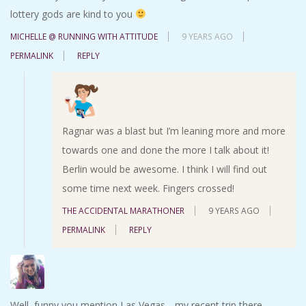
lottery gods are kind to you
MICHELLE @ RUNNING WITH ATTITUDE
9 YEARS AGO
PERMALINK
REPLY
Ragnar was a blast but I’m leaning more and more
towards one and done the more I talk about it!
Berlin would be awesome. I think I will find out
some time next week. Fingers crossed!
THE ACCIDENTAL MARATHONER
9 YEARS AGO
PERMALINK
REPLY
Well, funny you mention Las Vegas….my recent trip there