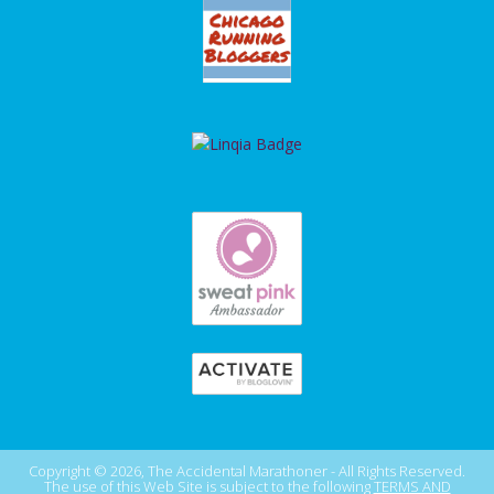
Copyright © 2026, The Accidental Marathoner - All Rights Reserved.
The use of this Web Site is subject to the following
TERMS AND