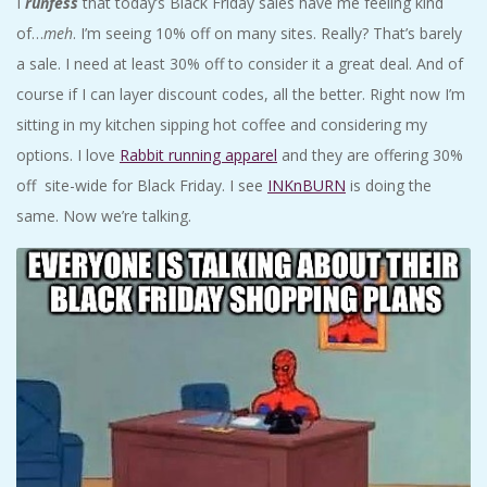
I
runfess
that today’s Black Friday sales have me feeling kind
A
of…
meh
. I’m seeing 10% off on many sites. Really? That’s barely
a sale. I need at least 30% off to consider it a great deal. And of
R
course if I can layer discount codes, all the better. Right now I’m
sitting in my kitchen sipping hot coffee and considering my
A
options. I love
Rabbit running apparel
and they are offering 30%
T
off site-wide for Black Friday. I see
INKnBURN
is doing the
same. Now we’re talking.
H
O
N
E
R