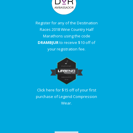
Register for any of the Destination
Races 2018 Wine Country Half
Marathons using the code
DRAMBJUR
to receive $10 off of
your registration fee.
Click here for $15 off of your first
purchase of Legend Compression
Wear.