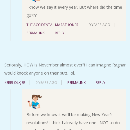
I know we say it every year. But where did the time
go???
THE ACCIDENTAL MARATHONER
9 YEARS AGO
PERMALINK
REPLY
Seriously, HOW is November almost over?! I can imagine Ragnar
would knock anyone on their butt, lol.
KERRI OLKJER
9 YEARS AGO
PERMALINK
REPLY
Before we know it we’ll be making New Year’s
resolutions! I think I already have one…NOT to do