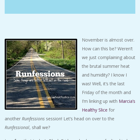
C
I
D
November is almost over.
How can this be? Weren’t
E
we just complaining about
the brutal summer heat
N
and humidity? I know I
T
was! Well, it’s the last
Friday of the month and
A
I’m linking up with
Marcia’s
Healthy Slice
for
L
another
Runfessions
session! Let’s head on over to the
Runfessional
, shall we?
M