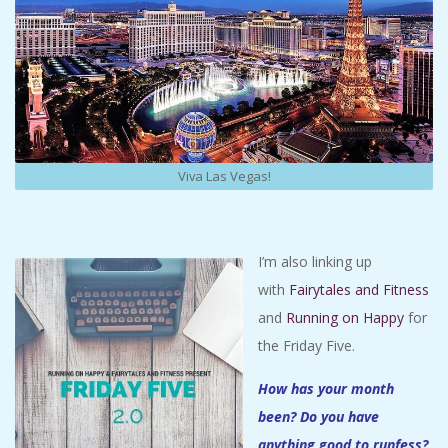
Viva Las Vegas!
I’m also linking up
with
Fairytales and Fitness
and
Running on Happy
for
the Friday Five.
How has your month
been? Do you have
anything good to runfess?