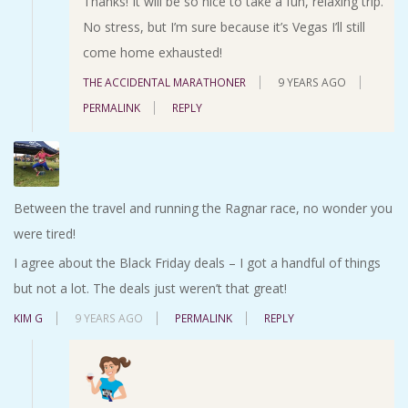
Thanks! It will be so nice to take a fun, relaxing trip.
No stress, but I’m sure because it’s Vegas I’ll still
come home exhausted!
THE ACCIDENTAL MARATHONER
9 YEARS AGO
PERMALINK
REPLY
Between the travel and running the Ragnar race, no wonder you
were tired!
I agree about the Black Friday deals – I got a handful of things
but not a lot. The deals just weren’t that great!
KIM G
9 YEARS AGO
PERMALINK
REPLY