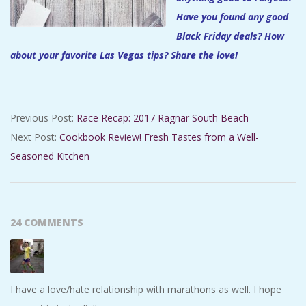
Have you found any good
Black Friday deals? How
about your favorite Las Vegas tips? Share the love!
2017-
Previous Post:
Race Recap: 2017 Ragnar South Beach
11-
Next Post:
Cookbook Review! Fresh Tastes from a Well-
24
Seasoned Kitchen
24 COMMENTS
I have a love/hate relationship with marathons as well. I hope