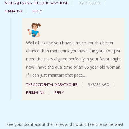
WENDY@TAKING THE LONG WAY HOME
9 YEARS AGO
PERMALINK
REPLY
Well of course you have a much (much!) better
chance than me! I think you have it in you. You just
need the stars aligned perfectly in your favor. Right
now I have the qual time of an 85 year old woman.
If I can just maintain that pace…
THE ACCIDENTAL MARATHONER
9 YEARS AGO
PERMALINK
REPLY
I see your point about the races and I would feel the same way!