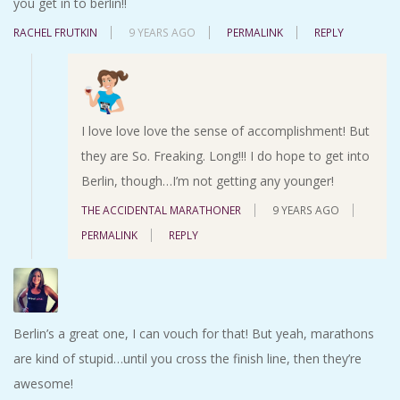
you get in to berlin!!
RACHEL FRUTKIN
9 YEARS AGO
PERMALINK
REPLY
I love love love the sense of accomplishment! But
they are So. Freaking. Long!!! I do hope to get into
Berlin, though…I’m not getting any younger!
THE ACCIDENTAL MARATHONER
9 YEARS AGO
PERMALINK
REPLY
Berlin’s a great one, I can vouch for that! But yeah, marathons
are kind of stupid…until you cross the finish line, then they’re
awesome!