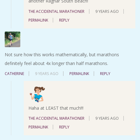
another Ragnar South Beach!
THE ACCIDENTAL MARATHONER
9 YEARS AGO
PERMALINK
REPLY
Not sure how this works mathematically, but marathons
definitely feel about 4x longer than half marathons.
CATHERINE
9 YEARS AGO
PERMALINK
REPLY
Haha at LEAST that much!!!
THE ACCIDENTAL MARATHONER
9 YEARS AGO
PERMALINK
REPLY