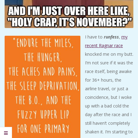
I have to
runfess
,
my
recent Ragnar race
knocked me on my butt.
I’m not sure if it was the
race itself, being awake
for 36+ hours, the
airline travel, or just a
coincidence, but I woke
up with a bad cold the
day after the race and I
still haven’t completely
shaken it. I’m starting to