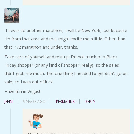
If I ever do another marathon, it will be New York, just because
I’m from that area and that might excite me a little. Other than
that, 1/2 marathon and under, thanks.
Take care of yourself and rest up! I’m not much of a Black
Friday shopper (or any kind of shopper, really), so the sales
didn’t grab me much. The one thing I needed to get didn’t go on
sale, so I was out of luck.
Have fun in Vegas!
JENN
9 YEARS AGO
PERMALINK
REPLY