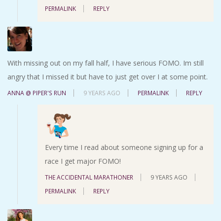
PERMALINK
REPLY
With missing out on my fall half, I have serious FOMO. Im still
angry that I missed it but have to just get over I at some point.
ANNA @ PIPER'S RUN
9 YEARS AGO
PERMALINK
REPLY
Every time I read about someone signing up for a
race I get major FOMO!
THE ACCIDENTAL MARATHONER
9 YEARS AGO
PERMALINK
REPLY