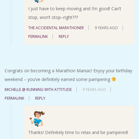
I just have to keep moving and I’m good! Can’t
stop, won’t stop–right???
THE ACCIDENTAL MARATHONER
9 YEARS AGO
PERMALINK
REPLY
Congrats on becoming a Marathon Maniac! Enjoy your birthday
weekend – you’ve definitely earned some pampering
MICHELLE @ RUNNING WITH ATTITUDE
9 YEARS AGO
PERMALINK
REPLY
Thanks! Definitely time to relax and be pampered!