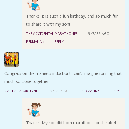
Thanks! It is such a fun birthday, and so much fun
to share it with my son!
THE ACCIDENTAL MARATHONER
9 YEARS AGO
PERMALINK
REPLY
Congrats on the maniacs induction! I can’t imagine running that
much so close together.
SMITHA FAUXRUNNER
9 YEARS AGO
PERMALINK
REPLY
Thanks! My son did both marathons, both sub-4