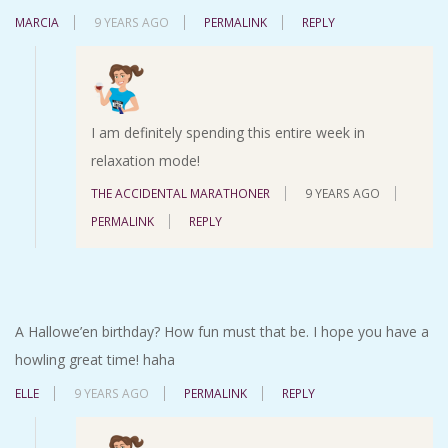
MARCIA
9 YEARS AGO
PERMALINK
REPLY
I am definitely spending this entire week in
relaxation mode!
THE ACCIDENTAL MARATHONER
9 YEARS AGO
PERMALINK
REPLY
A Hallowe’en birthday? How fun must that be. I hope you have a
howling great time! haha
ELLE
9 YEARS AGO
PERMALINK
REPLY