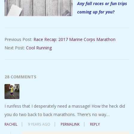
Any fall races or fun trips
coming up for you?
2017-
Previous Post:
Race Recap: 2017 Marine Corps Marathon
10-
Next Post:
Cool Running
27
28 COMMENTS
I runfess that I desperately need a massage! How the heck did
you do two back to back marathons. There’s no way…
RACHEL
9 YEARS AGO
PERMALINK
REPLY