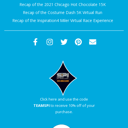
Recap of the 2021 Chicago Hot Chocolate 15K
Recap of the Costume Dash 5K Virtual Run
Recap of the Inspiration4 Miler Virtual Race Experience
Click here and use the code
TEAMSPI
to receive 10% off of your
purchase.