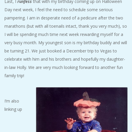
Last, I
runfess
that with my birthday coming up on Halloween
Day next week, I feel the need to schedule some serious
pampering. I am in desperate need of a pedicure after the two
marathons (but with all toenails intact, thank you very much), so
I will be spending much time next week rewarding myself for a
very busy month. My youngest son is my birthday buddy and will
be turning 21. We just booked a December trip to Vegas to
celebrate with him and his brothers and hopefully my daughter-
in-law Holly. We are very much looking forward to another fun
family trip!
I’m also
linking up