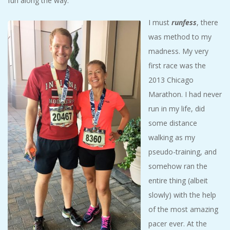
fun along the way.
I must
runfess
, there
was method to my
madness. My very
first race was the
2013 Chicago
Marathon. I had never
run in my life, did
some distance
walking as my
pseudo-training, and
somehow ran the
entire thing (albeit
slowly) with the help
of the most amazing
pacer ever. At the