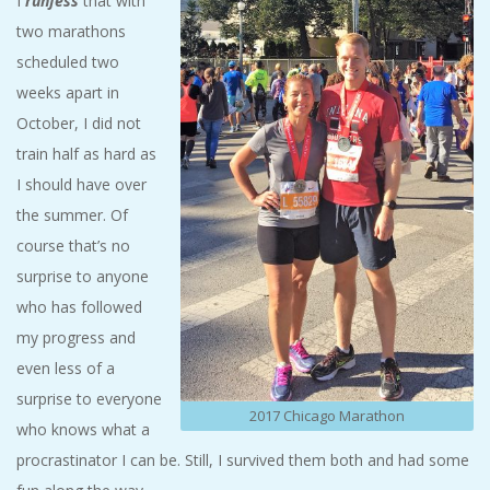
I
runfess
that with
A
two marathons
scheduled two
R
weeks apart in
October, I did not
A
train half as hard as
T
I should have over
the summer. Of
H
course that’s no
surprise to anyone
O
who has followed
my progress and
N
even less of a
E
surprise to everyone
2017 Chicago Marathon
who knows what a
R
procrastinator I can be. Still, I survived them both and had some