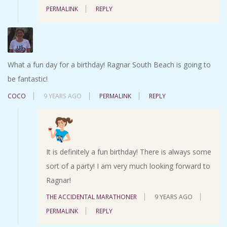
PERMALINK
REPLY
What a fun day for a birthday! Ragnar South Beach is going to
be fantastic!
COCO
9 YEARS AGO
PERMALINK
REPLY
It is definitely a fun birthday! There is always some
sort of a party! I am very much looking forward to
Ragnar!
THE ACCIDENTAL MARATHONER
9 YEARS AGO
PERMALINK
REPLY