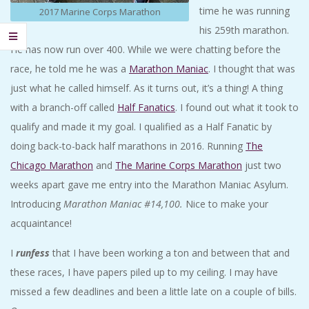
time he was running
2017 Marine Corps Marathon
his 259th marathon.
He has now run over 400. While we were chatting before the
race, he told me he was a
Marathon Maniac
. I thought that was
just what he called himself. As it turns out, it’s a thing! A thing
with a branch-off called
Half Fanatics
. I found out what it took to
qualify and made it my goal. I qualified as a Half Fanatic by
doing back-to-back half marathons in 2016. Running
The
Chicago Marathon
and
The Marine Corps Marathon
just two
weeks apart gave me entry into the Marathon Maniac Asylum.
Introducing
Marathon Maniac #14,100.
Nice to make your
acquaintance!
I
runfess
that I have been working a ton and between that and
these races, I have papers piled up to my ceiling. I may have
missed a few deadlines and been a little late on a couple of bills.