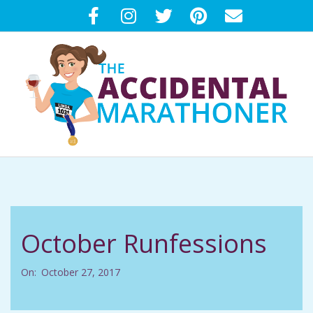
Skip
to
content
T
Primary
H
Navigation
Menu
E
October Runfessions
A
On:
October 27, 2017
C