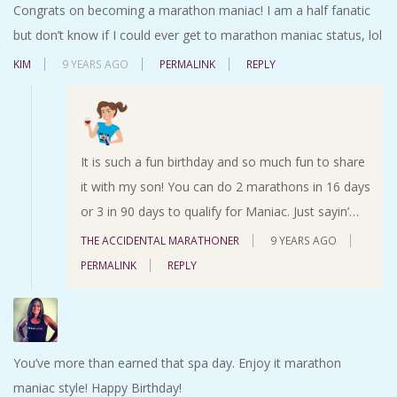
Congrats on becoming a marathon maniac! I am a half fanatic
but don’t know if I could ever get to marathon maniac status, lol
KIM
9 YEARS AGO
PERMALINK
REPLY
It is such a fun birthday and so much fun to share
it with my son! You can do 2 marathons in 16 days
or 3 in 90 days to qualify for Maniac. Just sayin’…
THE ACCIDENTAL MARATHONER
9 YEARS AGO
PERMALINK
REPLY
You’ve more than earned that spa day. Enjoy it marathon
maniac style! Happy Birthday!