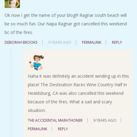
Ok now I get the name of your blog!!! Ragnar south beach will
be so much fun. Our Napa Ragnar got cancelled this weekend
bc of the fires.
DEBORAH BROOKS
9 YEARS AGO
PERMALINK
REPLY
Haha it was definitely an accident winding up in this
place! The Destination Races Wine Country Half in
Healdsburg, CA was also cancelled this weekend
because of the fires. What a sad and scary
situation.
THE ACCIDENTAL MARATHONER
9 YEARS AGO
PERMALINK
REPLY