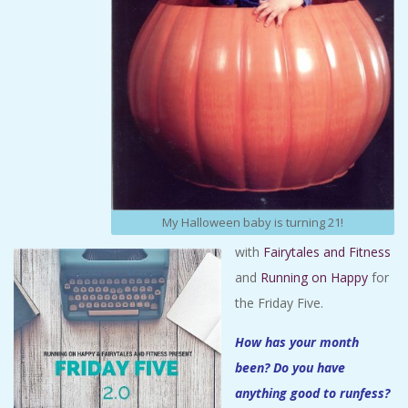
My Halloween baby is turning 21!
with
Fairytales and Fitness
and
Running on Happy
for
the Friday Five.
How has your month
been? Do you have
anything good to runfess?