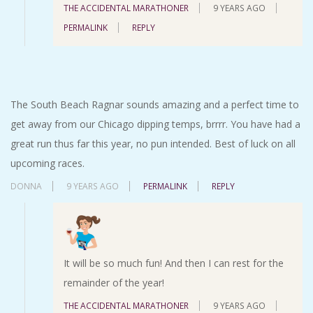
THE ACCIDENTAL MARATHONER
9 YEARS AGO
PERMALINK
REPLY
The South Beach Ragnar sounds amazing and a perfect time to
get away from our Chicago dipping temps, brrrr. You have had a
great run thus far this year, no pun intended. Best of luck on all
upcoming races.
DONNA
9 YEARS AGO
PERMALINK
REPLY
It will be so much fun! And then I can rest for the
remainder of the year!
THE ACCIDENTAL MARATHONER
9 YEARS AGO