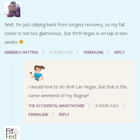
Well, I’m just rallying back from surgery recovery, so my fall
roster is not too glamorous…but R’n’R Vegas is on tap in two
weeks
KIMBERLY HATTING
9 YEARS AGO
PERMALINK
REPLY
I would love to do RnR Las Vegas, but that is the
same weekend of my Ragnar!
THE ACCIDENTAL MARATHONER
9 YEARS AGO
PERMALINK
REPLY