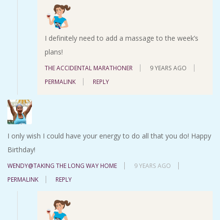
I definitely need to add a massage to the week’s
plans!
THE ACCIDENTAL MARATHONER
9 YEARS AGO
PERMALINK
REPLY
I only wish I could have your energy to do all that you do! Happy
Birthday!
WENDY@TAKING THE LONG WAY HOME
9 YEARS AGO
PERMALINK
REPLY