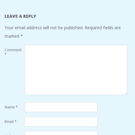
LEAVE A REPLY
Your email address will not be published.
Required fields are
marked
*
Comment
*
Name
*
Email
*