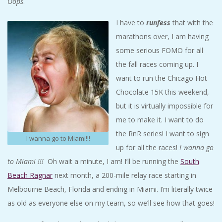
Oops
.
I have to
runfess
that with the
marathons over, I am having
some serious FOMO for all
the fall races coming up. I
want to run the Chicago Hot
Chocolate 15K this weekend,
but it is virtually impossible for
me to make it. I want to do
the RnR series! I want to sign
I wanna go to Miami!!!
up for all the races!
I wanna go
to Miami !!!
Oh wait a minute, I am! I’ll be running the
South
Beach Ragnar
next month, a 200-mile relay race starting in
Melbourne Beach, Florida and ending in Miami. I’m literally twice
as old as everyone else on my team, so we’ll see how that goes!