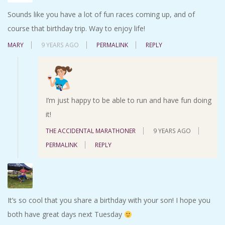
Sounds like you have a lot of fun races coming up, and of
course that birthday trip. Way to enjoy life!
MARY
9 YEARS AGO
PERMALINK
REPLY
I’m just happy to be able to run and have fun doing
it!
THE ACCIDENTAL MARATHONER
9 YEARS AGO
PERMALINK
REPLY
It’s so cool that you share a birthday with your son! I hope you
both have great days next Tuesday