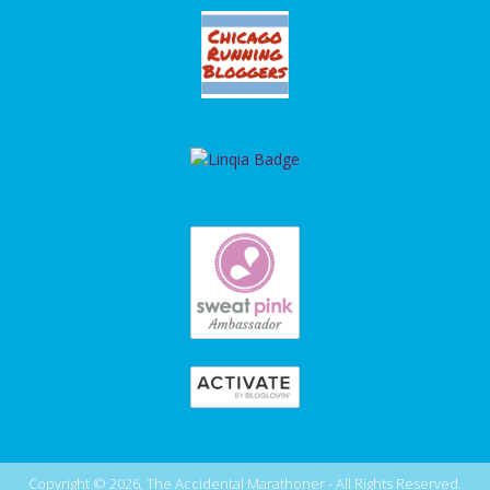
Copyright © 2026, The Accidental Marathoner - All Rights Reserved.