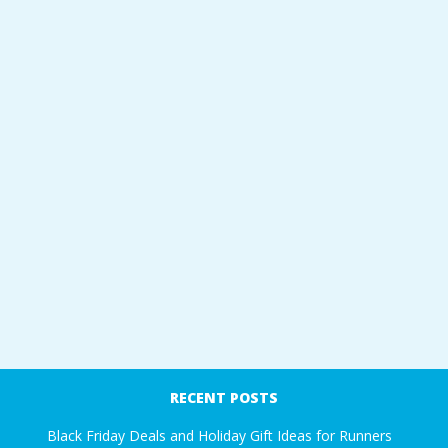
RECENT POSTS
Black Friday Deals and Holiday Gift Ideas for Runners