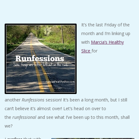
C
I
It’s the last Friday of the
month and I’m linking up
D
with
Marcia’s Healthy
E
Slice
for
N
T
A
another
Runfessions
session! It’s been a long month, but I still
can’t believe it’s almost over! Let’s head on over to
L
the
runfessional
and see what I’ve been up to this month, shall
we?
M