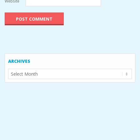
Website
ARCHIVES
Archives