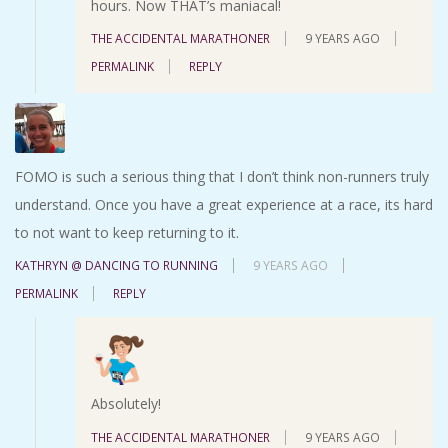
hours. Now THAT’s maniacal!
THE ACCIDENTAL MARATHONER
9 YEARS AGO
PERMALINK
REPLY
FOMO is such a serious thing that I don’t think non-runners truly
understand. Once you have a great experience at a race, its hard
to not want to keep returning to it.
KATHRYN @ DANCING TO RUNNING
9 YEARS AGO
PERMALINK
REPLY
Absolutely!
THE ACCIDENTAL MARATHONER
9 YEARS AGO