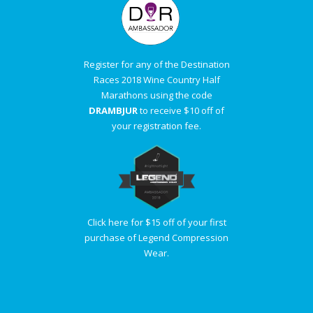
Register for any of the Destination
Races 2018 Wine Country Half
Marathons using the code
DRAMBJUR
to receive $10 off of
your registration fee.
Click here for $15 off of your first
purchase of Legend Compression
Wear.