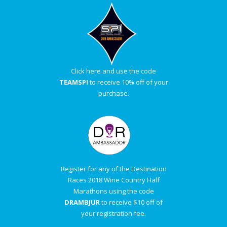
Click here and use the code
TEAMSPI
to receive 10% off of your
purchase.
Register for any of the Destination
Races 2018 Wine Country Half
Marathons using the code
DRAMBJUR
to receive $10 off of
your registration fee.