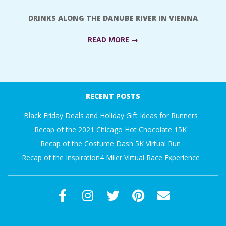
A
DRINKS ALONG THE DANUBE RIVER IN VIENNA
R
READ MORE →
A
2018-
T
09-
RECENT POSTS
24
H
Black Friday Deals and Holiday Gift Ideas for Runners
Recap of the 2021 Chicago Hot Chocolate 15K
O
Recap of the Costume Dash 5K Virtual Run
Recap of the Inspiration4 Miler Virtual Race Experience
N
E
R