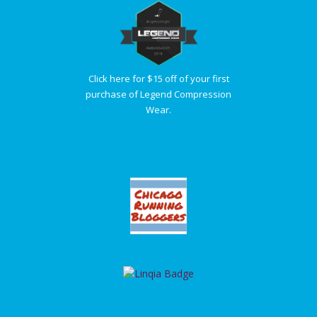
Click here for $15 off of your first
purchase of Legend Compression
Wear.