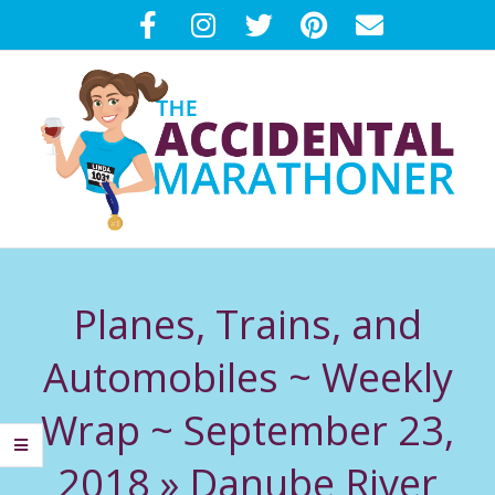
Skip
to
content
T
Primary
H
Navigation
Planes, Trains, and
Menu
E
Automobiles ~ Weekly
A
Wrap ~ September 23,
C
2018 »
Danube River