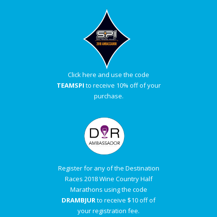
Click here and use the code
TEAMSPI
to receive 10% off of your
purchase.
Register for any of the Destination
Races 2018 Wine Country Half
Marathons using the code
DRAMBJUR
to receive $10 off of
your registration fee.