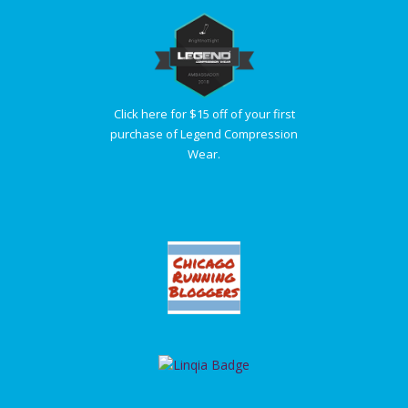
Click here for $15 off of your first
purchase of Legend Compression
Wear.