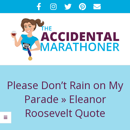
Skip
to
content
T
Primary
H
Navigation
Please Don’t Rain on My
Menu
E
Parade »
Eleanor
A
Roosevelt Quote
C