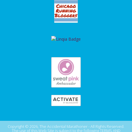
Copyright © 2026, The Accidental Marathoner - All Rights Reserved.
The use of this Web Site is subject to the following
TERMS AND