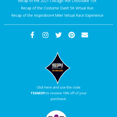
Recap of the 2021 Chicago Hot Chocolate 15K
A
Recap of the Costume Dash 5K Virtual Run
Recap of the Inspiration4 Miler Virtual Race Experience
R
A
T
H
O
N
Click here and use the code
TEAMSPI
to receive 10% off of your
E
purchase.
R