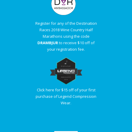
Register for any of the Destination
Races 2018 Wine Country Half
Marathons using the code
DRAMBJUR
to receive $10 off of
your registration fee.
Click here for $15 off of your first
purchase of Legend Compression
Wear.