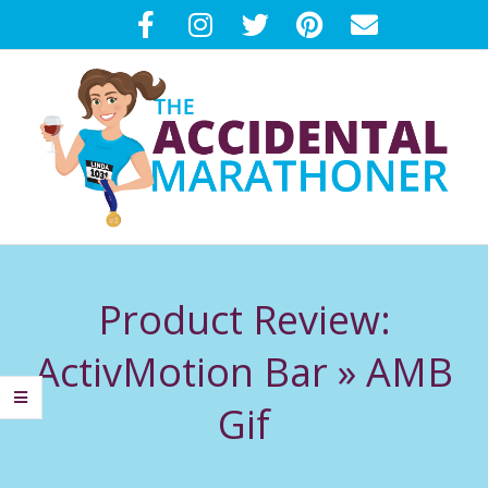
Skip
to
content
T
Primary
H
Navigation
Product Review:
Menu
E
ActivMotion Bar »
AMB
A
Gif
C