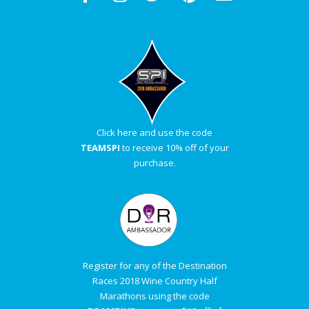
Click here and use the code
TEAMSPI
to receive 10% off of your
purchase.
Register for any of the Destination
Races 2018 Wine Country Half
Marathons using the code