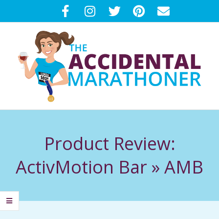
Skip
to
content
T
Primary
H
Navigation
Product Review:
Menu
E
ActivMotion Bar »
AMB
A
C