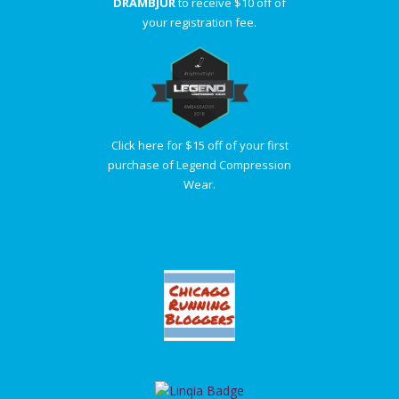
DRAMBJUR
to receive $10 off of
your registration fee.
Click here for $15 off of your first
purchase of Legend Compression
Wear.