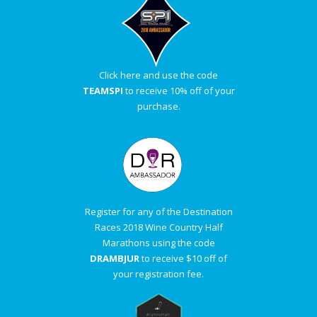
Click here and use the code
TEAMSPI
to receive 10% off of your
purchase.
Register for any of the Destination
Races 2018 Wine Country Half
Marathons using the code
DRAMBJUR
to receive $10 off of
your registration fee.