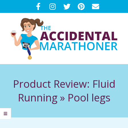
Skip
to
content
T
Primary
H
Navigation
Product Review: Fluid
Menu
E
Running »
Pool legs
A
C