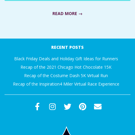
A
READ MORE →
R
2021-
A
09-
RECENT POSTS
T
09
Black Friday Deals and Holiday Gift Ideas for Runners
H
Recap of the 2021 Chicago Hot Chocolate 15K
Recap of the Costume Dash 5K Virtual Run
O
Recap of the Inspiration4 Miler Virtual Race Experience
N
E
R