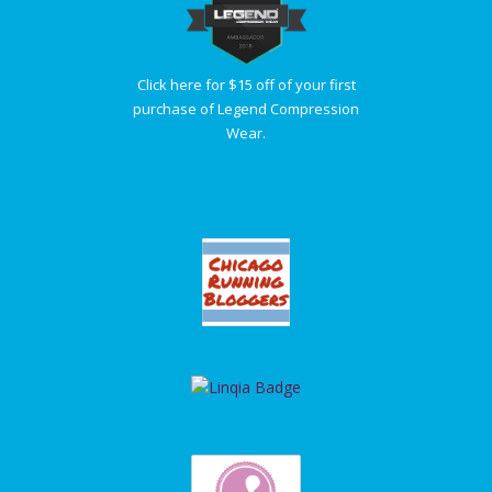
Click here for $15 off of your first
purchase of Legend Compression
Wear.