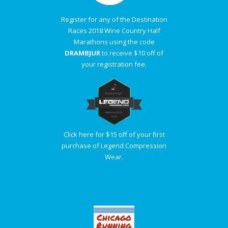
Register for any of the Destination
Races 2018 Wine Country Half
Marathons using the code
DRAMBJUR
to receive $10 off of
your registration fee.
Click here for $15 off of your first
purchase of Legend Compression
Wear.