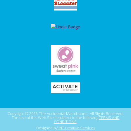
Copyright © 2026, The Accidental Marathoner - All Rights Reserved.
The use of this Web Site is subject to the following
TERMS AND
CONDITIONS
.
Designed by
INT Creative Services