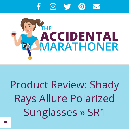
Skip
to
content
T
Primary
H
Navigation
Product Review: Shady
Menu
E
Rays Allure Polarized
A
Sunglasses »
SR1
C