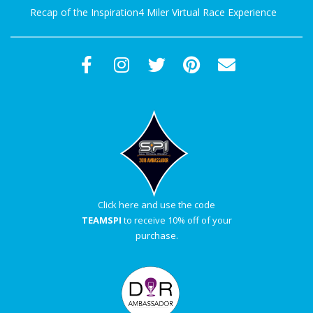
Recap of the Inspiration4 Miler Virtual Race Experience
Click here and use the code
TEAMSPI
to receive 10% off of your
purchase.