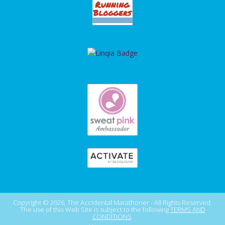
Copyright © 2026, The Accidental Marathoner - All Rights Reserved.
The use of this Web Site is subject to the following
TERMS AND
CONDITIONS
.