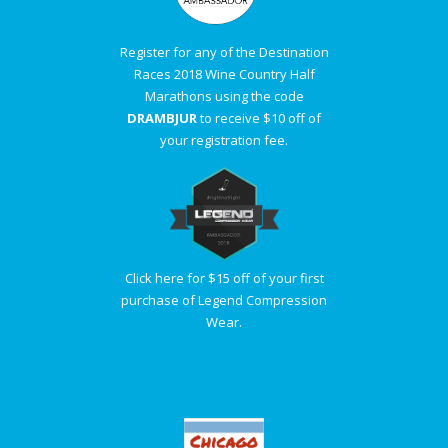
Register for any of the Destination
Races 2018 Wine Country Half
Marathons using the code
DRAMBJUR
to receive $10 off of
your registration fee.
Click here for $15 off of your first
purchase of Legend Compression
Wear.