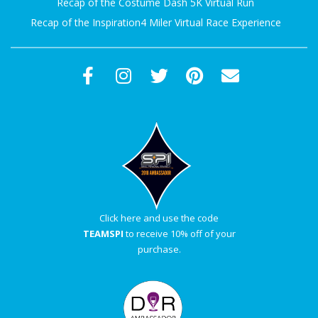
Recap of the Costume Dash 5K Virtual Run
Recap of the Inspiration4 Miler Virtual Race Experience
Click here and use the code
TEAMSPI
to receive 10% off of your
purchase.