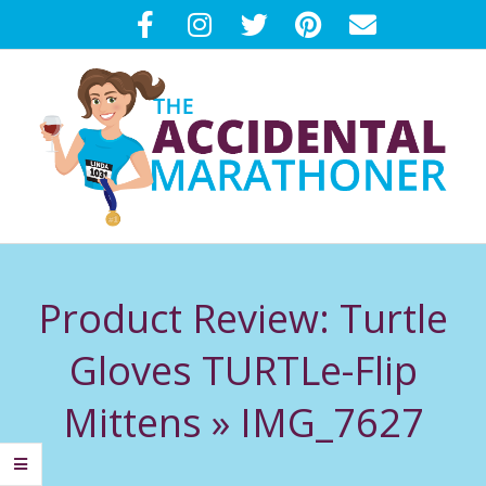
Skip
to
content
T
Primary
H
Navigation
Product Review: Turtle
Menu
E
Gloves TURTLe-Flip
A
Mittens »
IMG_7627
C