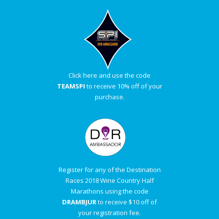
Click here and use the code
TEAMSPI
to receive 10% off of your
purchase.
Register for any of the Destination
Races 2018 Wine Country Half
Marathons using the code
DRAMBJUR
to receive $10 off of
your registration fee.