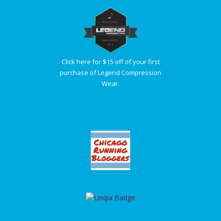
Click here for $15 off of your first
purchase of Legend Compression
Wear.