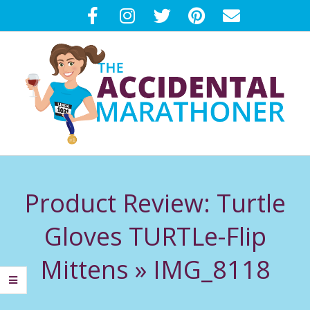
Skip
to
content
T
Primary
H
Navigation
Product Review: Turtle
Menu
E
Gloves TURTLe-Flip
A
Mittens »
IMG_8118
C