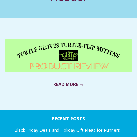
C
I
D
E
N
T
READ MORE →
A
2021-
L
01-
RECENT POSTS
03
M
Black Friday Deals and Holiday Gift Ideas for Runners