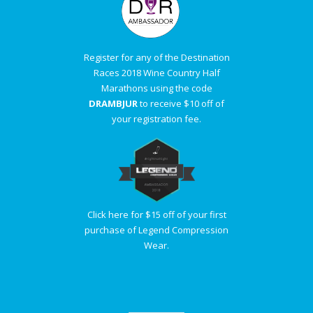
Register for any of the Destination
Races 2018 Wine Country Half
Marathons using the code
DRAMBJUR
to receive $10 off of
your registration fee.
Click here for $15 off of your first
purchase of Legend Compression
Wear.