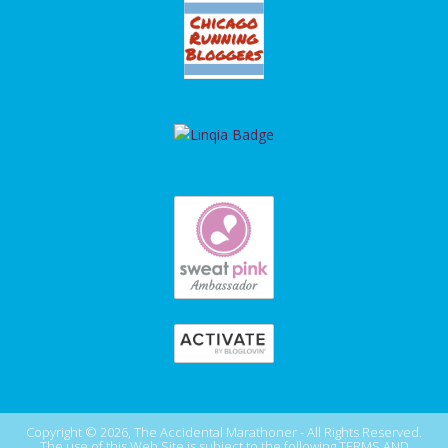
Copyright © 2026, The Accidental Marathoner - All Rights Reserved.
The use of this Web Site is subject to the following
TERMS AND