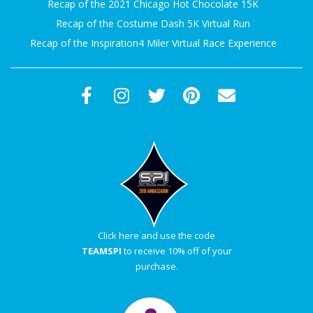
Recap of the 2021 Chicago Hot Chocolate 15K
A
Recap of the Costume Dash 5K Virtual Run
Recap of the Inspiration4 Miler Virtual Race Experience
R
A
T
H
O
N
Click here and use the code
TEAMSPI
to receive 10% off of your
E
purchase.
R