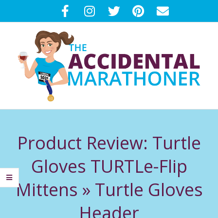
Skip
to
content
T
Primary
H
Navigation
Product Review: Turtle
Menu
E
Gloves TURTLe-Flip
A
Mittens »
Turtle Gloves
C
Header