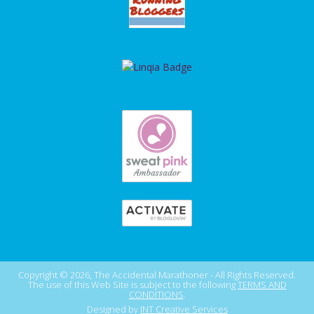
Copyright © 2026, The Accidental Marathoner - All Rights Reserved.
The use of this Web Site is subject to the following
TERMS AND
CONDITIONS
.
Designed by
INT Creative Services