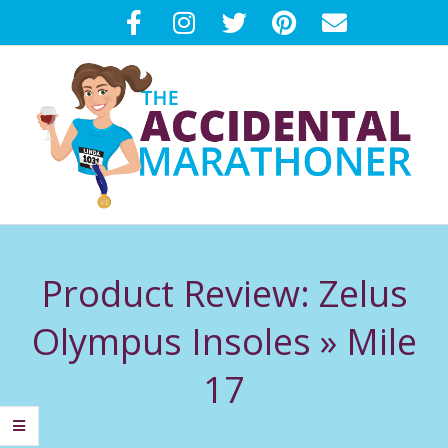
Skip
to
content
T
Primary
H
Navigation
Product Review: Zelus
Menu
E
Olympus Insoles »
Mile
A
17
C