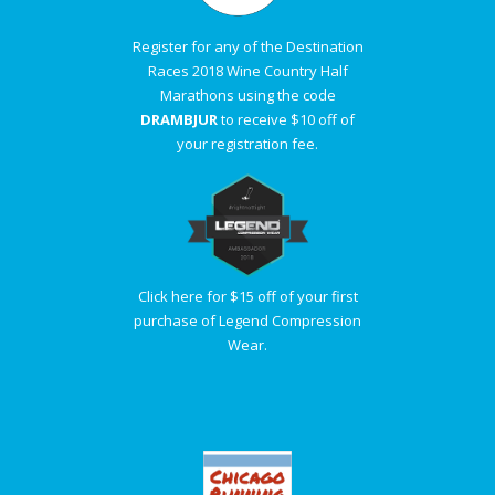
Register for any of the Destination
Races 2018 Wine Country Half
Marathons using the code
DRAMBJUR
to receive $10 off of
your registration fee.
Click here for $15 off of your first
purchase of Legend Compression
Wear.