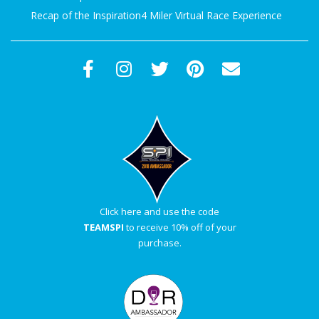
Recap of the Inspiration4 Miler Virtual Race Experience
Click here and use the code
TEAMSPI
to receive 10% off of your
purchase.