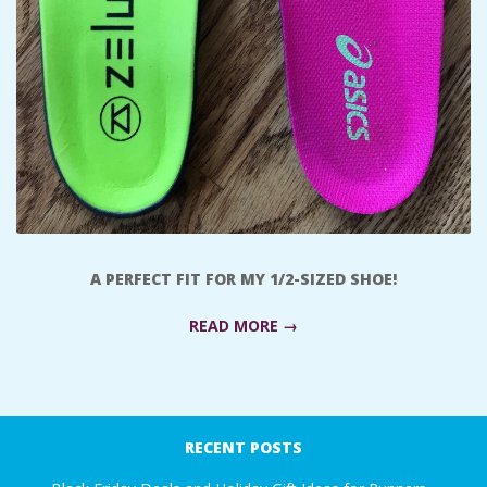
A
R
A
T
H
A PERFECT FIT FOR MY 1/2-SIZED SHOE!
O
READ MORE →
N
E
2017-
10-
RECENT POSTS
R
13