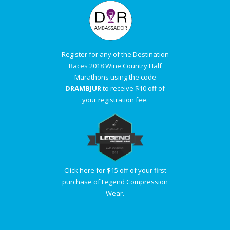
Register for any of the Destination
Races 2018 Wine Country Half
Marathons using the code
DRAMBJUR
to receive $10 off of
your registration fee.
Click here for $15 off of your first
purchase of Legend Compression
Wear.