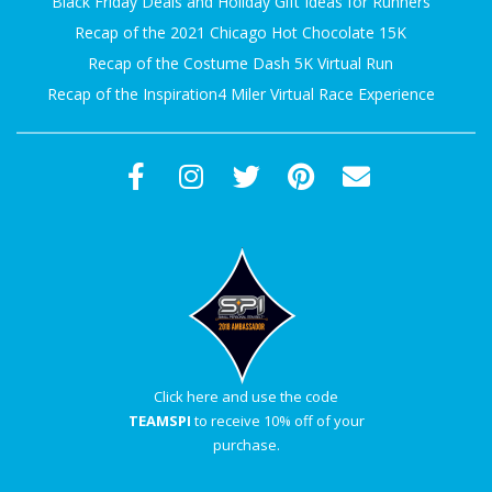
Black Friday Deals and Holiday Gift Ideas for Runners
Recap of the 2021 Chicago Hot Chocolate 15K
Recap of the Costume Dash 5K Virtual Run
Recap of the Inspiration4 Miler Virtual Race Experience
Click here and use the code
TEAMSPI
to receive 10% off of your
purchase.