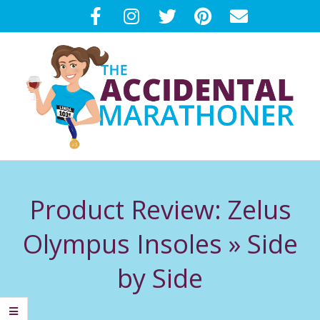
Skip
to
content
T
Primary
H
Navigation
Product Review: Zelus
Menu
E
Olympus Insoles »
Side
A
by Side
C