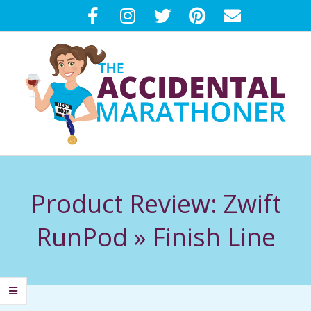
Skip
to
content
T
Primary
H
Navigation
Product Review: Zwift
Menu
E
RunPod »
Finish Line
A
C