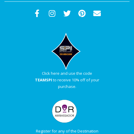
Click here and use the code
TEAMSPI
to receive 10% off of your
purchase.
Register for any of the Destination