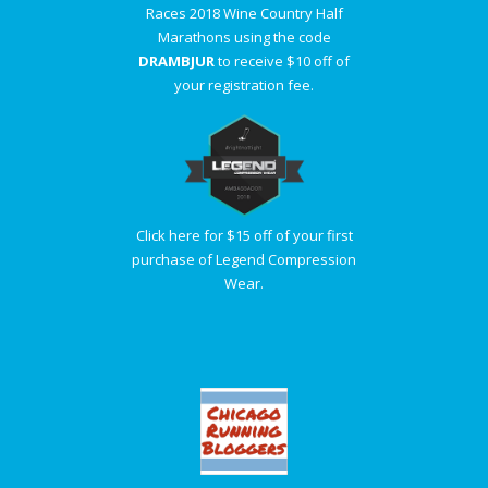
Races 2018 Wine Country Half
Marathons using the code
DRAMBJUR
to receive $10 off of
your registration fee.
Click here for $15 off of your first
purchase of Legend Compression
Wear.