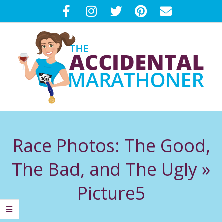
Skip
to
content
T
Primary
H
Navigation
Race Photos: The Good,
Menu
E
The Bad, and The Ugly »
A
Picture5
C