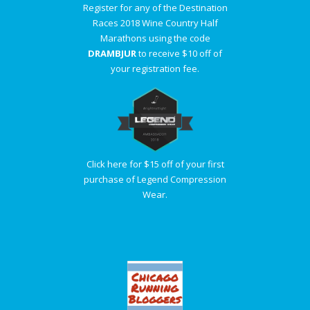
Register for any of the Destination
Races 2018 Wine Country Half
Marathons using the code
DRAMBJUR
to receive $10 off of
your registration fee.
Click here for $15 off of your first
purchase of Legend Compression
Wear.