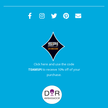
Click here and use the code
TEAMSPI
to receive 10% off of your
purchase.