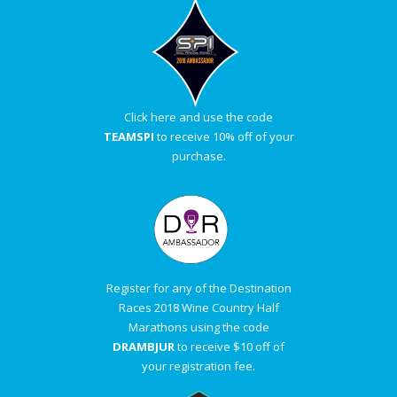
Click here and use the code
TEAMSPI
to receive 10% off of your
purchase.
Register for any of the Destination
Races 2018 Wine Country Half
Marathons using the code
DRAMBJUR
to receive $10 off of
your registration fee.