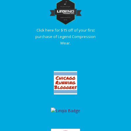
Click here for $15 off of your first
purchase of Legend Compression
Wear.