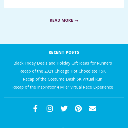
A
R
READ MORE →
A
2018-
T
05-
RECENT POSTS
02
H
Black Friday Deals and Holiday Gift Ideas for Runners
Recap of the 2021 Chicago Hot Chocolate 15K
O
Recap of the Costume Dash 5K Virtual Run
Recap of the Inspiration4 Miler Virtual Race Experience
N
E
R