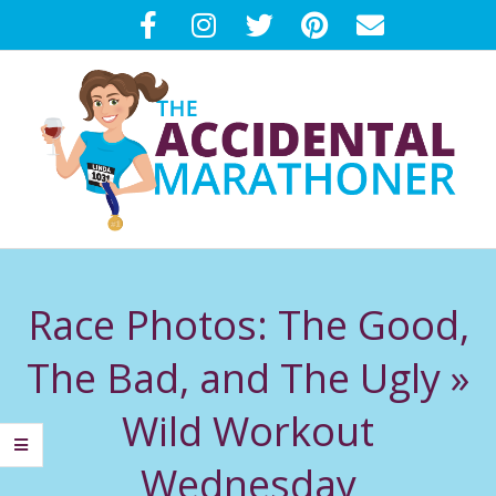
Skip
to
content
T
Primary
H
Navigation
Race Photos: The Good,
Menu
E
The Bad, and The Ugly »
A
Wild Workout
C
Wednesday