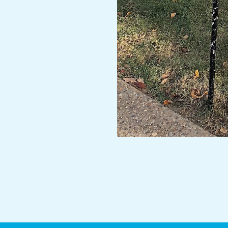
2017-
10-