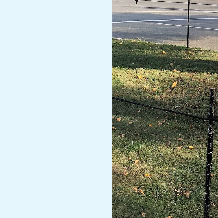
A
R
A
T
H
O
N
E
R