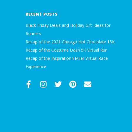
23
RECENT POSTS
Black Friday Deals and Holiday Gift Ideas for
Runners
Recap of the 2021 Chicago Hot Chocolate 15K
Recap of the Costume Dash 5K Virtual Run
Recap of the Inspiration4 Miler Virtual Race
Experience