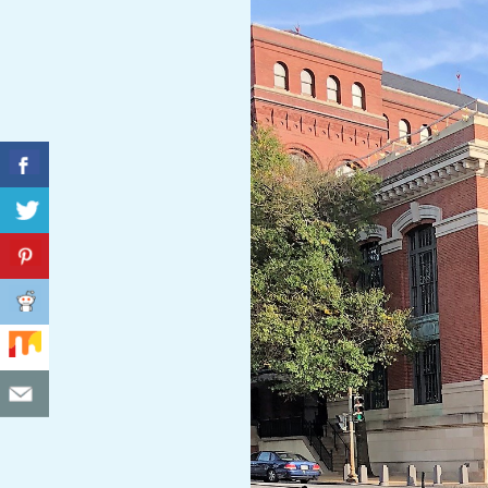
C
I
D
E
N
T
A
L
M