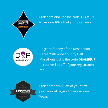
Click here and use the code
TEAMSPI
to receive 10% off of your purchase.
Register for any of the Destination
Races 2018 Wine Country Half
Marathons using the code
DRAMBJUR
to receive $10 off of your registration
fee.
Click here for $15 off of your first
purchase of Legend Compression
Wear.