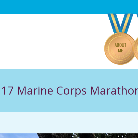
Primary
Navigation
Menu
ABOUT
ME
017 Marine Corps Maratho