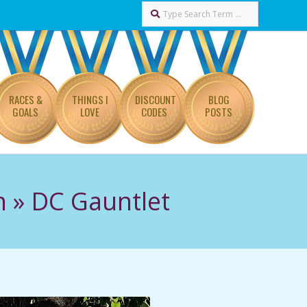
Search
RACES &
THINGS I
DISCOUNT
BLOG
GOALS
LOVE
CODES
POSTS
n »
DC Gauntlet