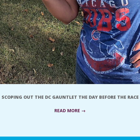
SCOPING OUT THE DC GAUNTLET THE DAY BEFORE THE RACE
READ MORE →