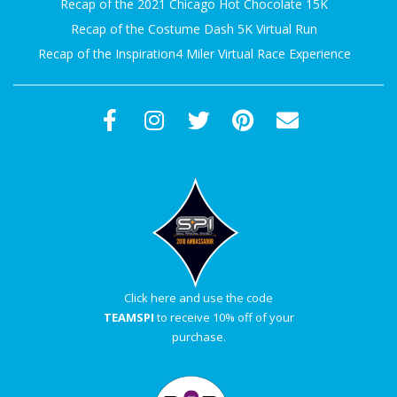
Recap of the 2021 Chicago Hot Chocolate 15K
Recap of the Costume Dash 5K Virtual Run
Recap of the Inspiration4 Miler Virtual Race Experience
Click here and use the code
TEAMSPI
to receive 10% off of your
purchase.