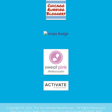
Copyright © 2026, The Accidental Marathoner - All Rights Reserved.
The use of this Web Site is subject to the following
TERMS AND