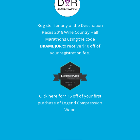
Register for any of the Destination
Races 2018 Wine Country Half
Marathons using the code
DRAMBJUR
to receive $10 off of
your registration fee.
Click here for $15 off of your first
purchase of Legend Compression
Wear.