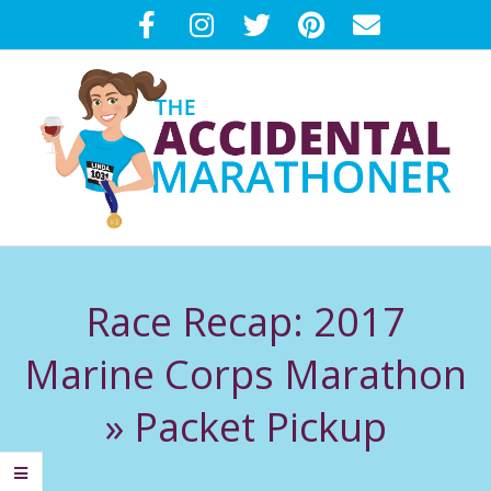
Skip
to
content
T
Primary
H
Navigation
Race Recap: 2017
Menu
E
Marine Corps Marathon
A
»
Packet Pickup
C