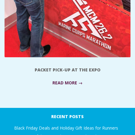
A
R
A
T
H
PACKET PICK-UP AT THE EXPO
O
READ MORE →
N
2017-
E
10-
RECENT POSTS
23
R
Black Friday Deals and Holiday Gift Ideas for Runners