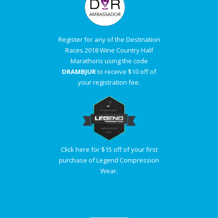
Register for any of the Destination
Races 2018 Wine Country Half
Marathons using the code
DRAMBJUR
to receive $10 off of
your registration fee.
Click here for $15 off of your first
purchase of Legend Compression
Wear.