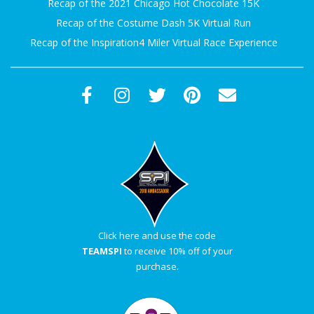
Recap of the 2021 Chicago Hot Chocolate 15K
Recap of the Costume Dash 5K Virtual Run
Recap of the Inspiration4 Miler Virtual Race Experience
Click here and use the code
TEAMSPI
to receive 10% off of your
purchase.