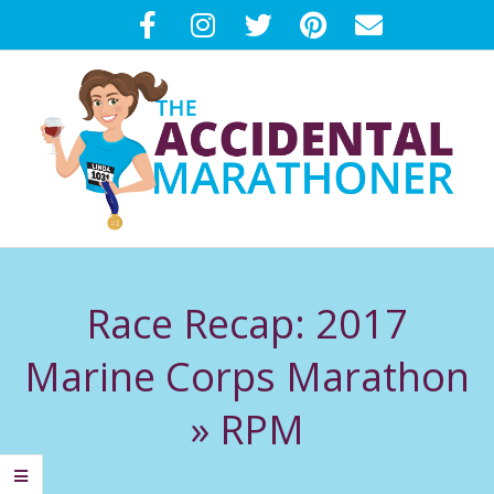
Skip
to
content
T
Primary
H
Navigation
Race Recap: 2017
Menu
E
Marine Corps Marathon
A
»
RPM
C