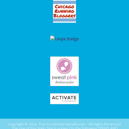
Copyright © 2026, The Accidental Marathoner - All Rights Reserved.
The use of this Web Site is subject to the following
TERMS AND