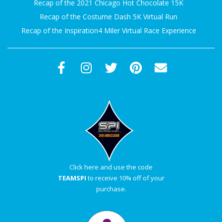
Recap of the 2021 Chicago Hot Chocolate 15K
Recap of the Costume Dash 5K Virtual Run
Recap of the Inspiration4 Miler Virtual Race Experience
Click here and use the code
TEAMSPI
to receive 10% off of your
purchase.