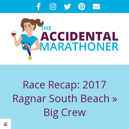
Skip
to
content
T
Primary
H
Navigation
Race Recap: 2017
Menu
E
Ragnar South Beach »
A
Big Crew
C