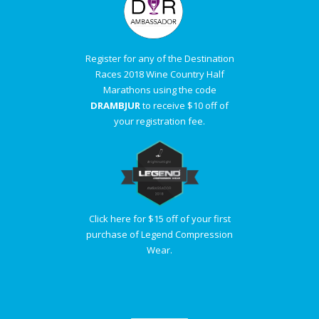
Register for any of the Destination
Races 2018 Wine Country Half
Marathons using the code
DRAMBJUR
to receive $10 off of
your registration fee.
Click here for $15 off of your first
purchase of Legend Compression
Wear.