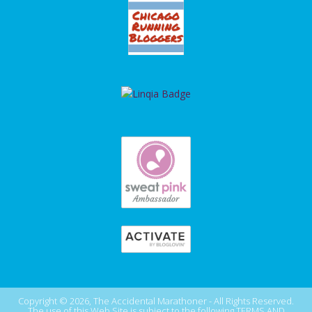
Copyright © 2026, The Accidental Marathoner - All Rights Reserved.
The use of this Web Site is subject to the following
TERMS AND