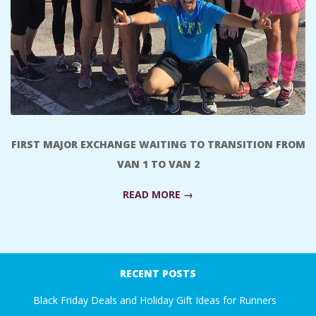
A
R
A
T
FIRST MAJOR EXCHANGE WAITING TO TRANSITION FROM
H
VAN 1 TO VAN 2
O
READ MORE →
N
2017-
E
11-
RECENT POSTS
20
R
Black Friday Deals and Holiday Gift Ideas for Runners