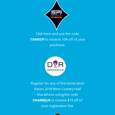
Click here and use the code
TEAMSPI
to receive 10% off of your
purchase.
Register for any of the Destination
Races 2018 Wine Country Half
Marathons using the code
DRAMBJUR
to receive $10 off of
your registration fee.