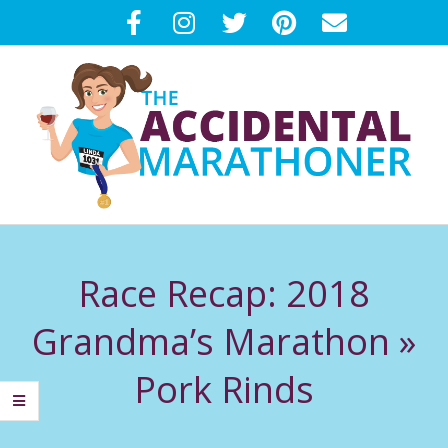
Skip
to
content
T
Primary
H
Navigation
Race Recap: 2018
Menu
E
Grandma’s Marathon »
A
Pork Rinds
C