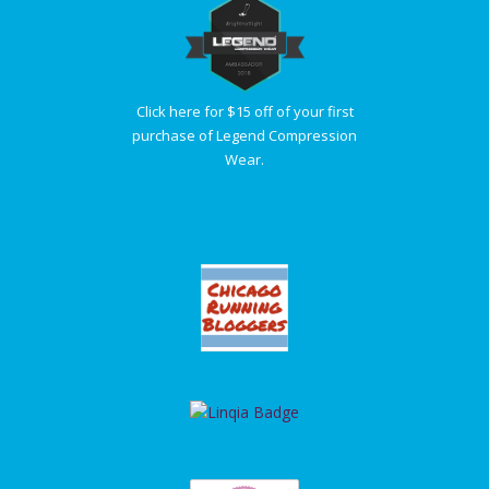
Click here for $15 off of your first
purchase of Legend Compression
Wear.