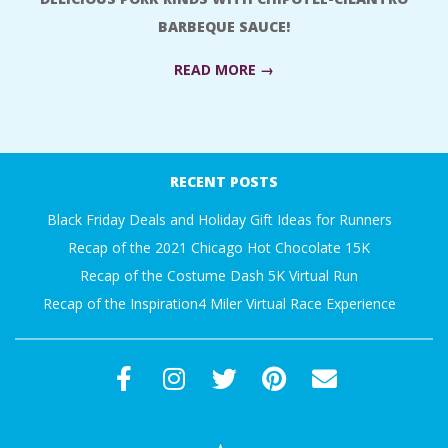
A
BARBEQUE SAUCE!
R
READ MORE →
A
2018-
06-
T
RECENT POSTS
18
H
Black Friday Deals and Holiday Gift Ideas for Runners
Recap of the 2021 Chicago Hot Chocolate 15K
O
Recap of the Costume Dash 5K Virtual Run
Recap of the Inspiration4 Miler Virtual Race Experience
N
E
R