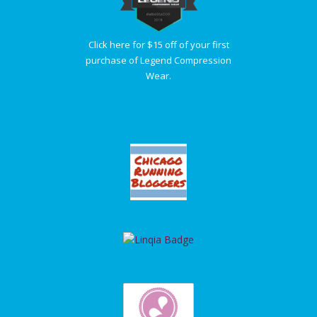
Click here for $15 off of your first
purchase of Legend Compression
Wear.