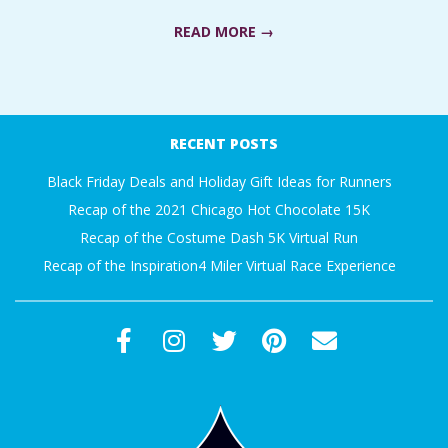
A
READ MORE →
R
2018-
A
06-
RECENT POSTS
18
T
Black Friday Deals and Holiday Gift Ideas for Runners
Recap of the 2021 Chicago Hot Chocolate 15K
H
Recap of the Costume Dash 5K Virtual Run
O
Recap of the Inspiration4 Miler Virtual Race Experience
N
E
R