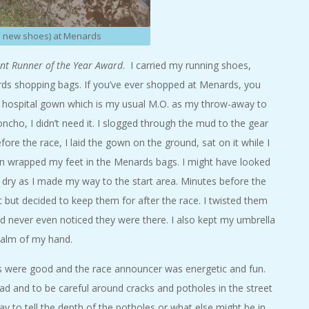
n new shoes) at Menards
iant Runner of the Year Award
. I carried my running shoes,
rds shopping bags. If you’ve ever shopped at Menards, you
le hospital gown which is my usual M.O. as my throw-away to
cho, I didn’t need it. I slogged through the mud to the gear
ore the race, I laid the gown on the ground, sat on it while I
en wrapped my feet in the Menards bags. I might have looked
 dry as I made my way to the start area. Minutes before the
t but decided to keep them for after the race. I twisted them
nd never even noticed they were there. I also kept my umbrella
 palm of my hand.
s were good and the race announcer was energetic and fun.
d and to be careful around cracks and potholes in the street
y to tell the depth of the potholes or what else might be in