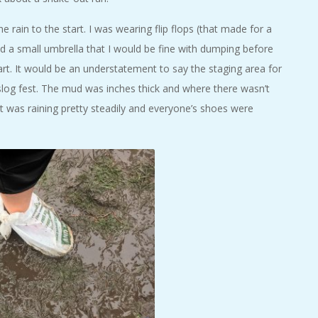
e rain to the start. I was wearing flip flops (that made for a
ad a small umbrella that I would be fine with dumping before
tart. It would be an understatement to say the staging area for
slog fest. The mud was inches thick and where there wasn’t
t was raining pretty steadily and everyone’s shoes were