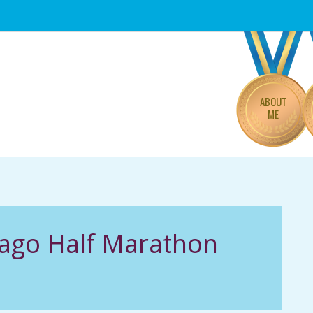
Primary
Navigation
Menu
ABOUT
ME
cago Half Marathon