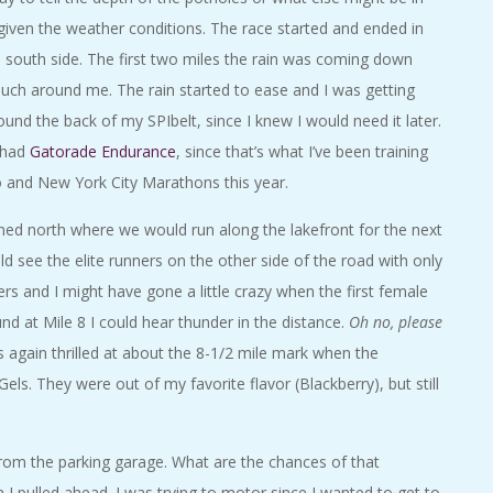
given the weather conditions. The race started and ended in
south side. The first two miles the rain was coming down
much around me. The rain started to ease and I was getting
nd the back of my SPIbelt, since I knew I would need it later.
y had
Gatorade Endurance
, since that’s what I’ve been training
o and New York City Marathons this year.
ed north where we would run along the lakefront for the next
ld see the elite runners on the other side of the road with only
ners and I might have gone a little crazy when the first female
d at Mile 8 I could hear thunder in the distance.
Oh no, please
 again thrilled at about the 8-1/2 mile mark when the
s. They were out of my favorite flavor (Blackberry), but still
rom the parking garage. What are the chances of that
I pulled ahead. I was trying to motor since I wanted to get to