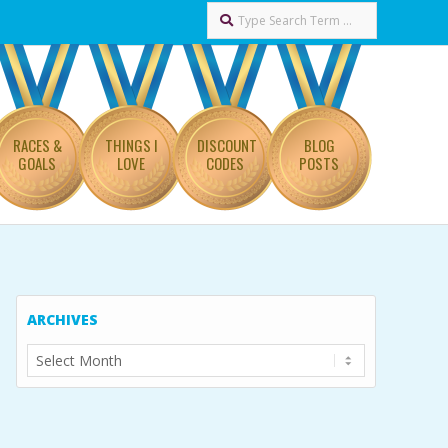
Search
RACES &
THINGS I
DISCOUNT
BLOG
GOALS
LOVE
CODES
POSTS
ARCHIVES
Archives