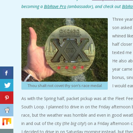
A
becoming a
BibRave Pro
(ambassador), and check out
BibRa
Three year
R
son asked 
A
whined lik
half close
T
texted me 
He also ab
H
year came 
bonus, sin
O
I would ea
Thou shalt not covet thy son’s race medal
N
As with the Spring half, packet pickup was at the Fleet Fee
South Loop. I planned to drive in on the Friday afternoon 
E
race, but the weather was horrible and even in good weath
R
in and out of the city (
the big city!
) on a Friday afternoon c
I decided to drive in on Saturday morning instead, but then