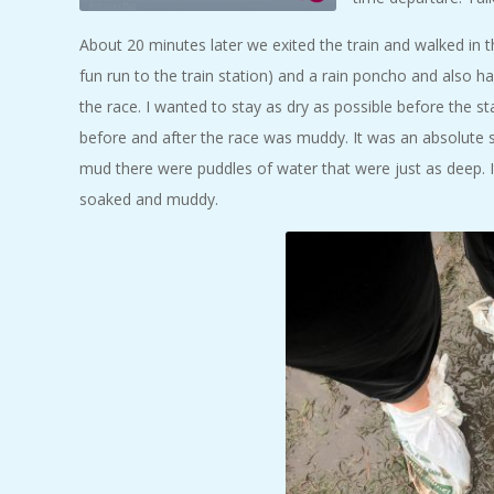
About 20 minutes later we exited the train and walked in th
fun run to the train station) and a rain poncho and also h
the race. I wanted to stay as dry as possible before the s
before and after the race was muddy. It was an absolute 
mud there were puddles of water that were just as deep. I
soaked and muddy.