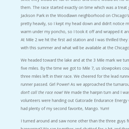
them. The race started exactly on time which was a treat 
Jackson Park in the Woodlawn neighborhood on Chicago’s 
pretty heavily, so I kept my head down and didn’t notice 
warm under my poncho, so I took it off and wrapped it arou
At Mile 2 we hit the first aid station and I was thrilled the
with this summer and what will be available at the Chicag
We headed toward the lake and at the 3 Mile mark we turn
five miles. By the time we got to Mile 7, us slowpokes cou
three miles left in their race. We cheered for the lead run
runner passed. Girl Power! As we approached the turnaroun
don’t call the race now!
We made the hairpin turn and I was
volunteers were handing out Gatorade Endurance Energy Gel
had plenty of my second favorite, Mango. Yum!
I turned around and saw none other than the three guys f
happening? We ran together and chatted for a bit and then 