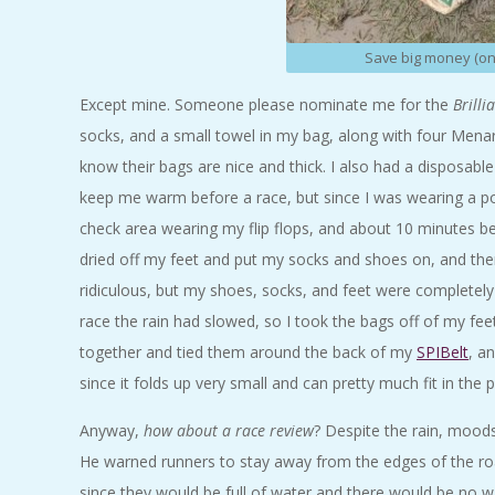
Save big money (o
Except mine. Someone please nominate me for the
Brill
socks, and a small towel in my bag, along with four Mena
know their bags are nice and thick. I also had a disposab
keep me warm before a race, but since I was wearing a pon
check area wearing my flip flops, and about 10 minutes bef
dried off my feet and put my socks and shoes on, and th
ridiculous, but my shoes, socks, and feet were completely
race the rain had slowed, so I took the bags off of my fee
together and tied them around the back of my
SPIBelt
, a
since it folds up very small and can pretty much fit in the
Anyway,
how about a race review
? Despite the rain, mood
He warned runners to stay away from the edges of the roa
since they would be full of water and there would be no wa