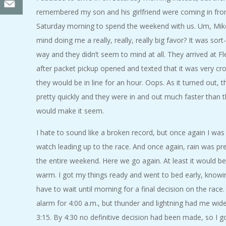
remembered my son and his girlfriend were coming in fro
Saturday morning to spend the weekend with us. Um, Mik
mind doing me a really, really, really big favor? It was sort
way and they didn’t seem to mind at all. They arrived at Fl
after packet pickup opened and texted that it was very c
they would be in line for an hour. Oops. As it turned out,
pretty quickly and they were in and out much faster than t
would make it seem.
I hate to sound like a broken record, but once again I wa
watch leading up to the race. And once again, rain was pre
the entire weekend. Here we go again. At least it would 
warm. I got my things ready and went to bed early, knowi
have to wait until morning for a final decision on the race.
alarm for 4:00 a.m., but thunder and lightning had me wi
3:15. By 4:30 no definitive decision had been made, so I g