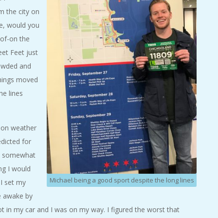
m the city on
e, would you
-of-on the
eet Feet just
rowded and
 things moved
he lines
s on weather
dicted for
be somewhat
ng I would
Michael being a good sport despite the long lines
 I set my
de awake by
ot in my car and I was on my way. I figured the worst that