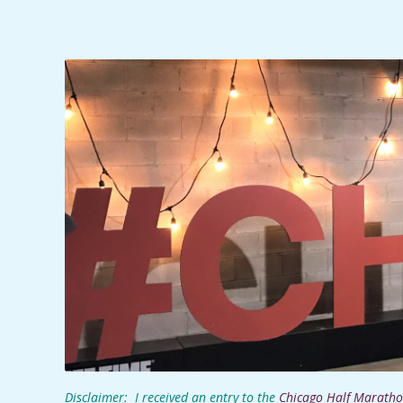
C
I
D
E
N
T
A
L
M
Disclaimer: I received an entry to the
Chicago Half Marath