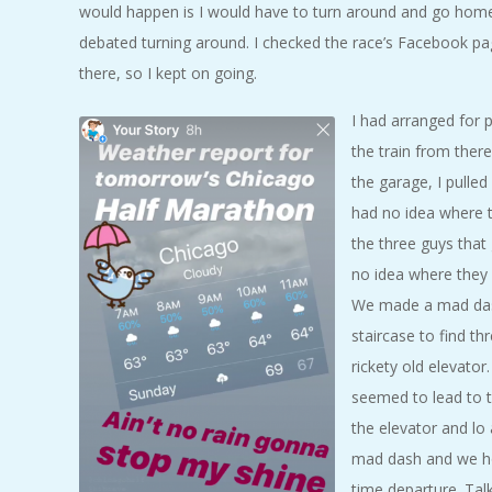
would happen is I would have to turn around and go home.
debated turning around. I checked the race’s Facebook pa
there, so I kept on going.
I had arranged for 
the train from ther
the garage, I pulled
had no idea where t
the three guys that
no idea where they w
We made a mad dash 
staircase to find t
rickety old elevator
seemed to lead to t
the elevator and lo 
mad dash and we hop
time departure. Tal