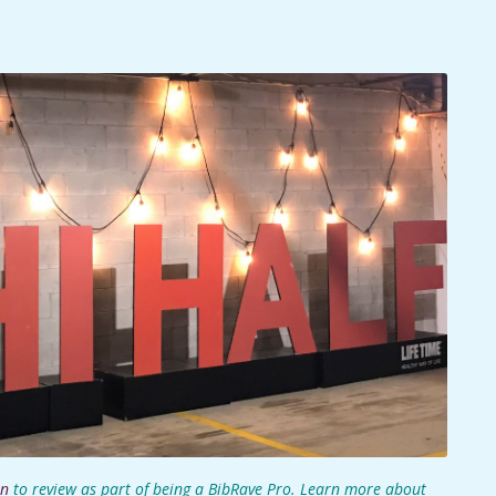
on
to review as part of being a
BibRave Pro
. Learn more about