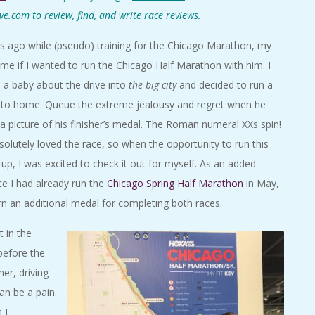
ve.com
to review, find, and write race reviews.
s ago while (pseudo) training for the Chicago Marathon, my
me if I wanted to run the Chicago Half Marathon with him. I
e a baby about the drive into
the big city
and decided to run a
r to home. Queue the extreme jealousy and regret when he
a picture of his finisher’s medal. The Roman numeral XXs spin!
solutely loved the race, so when the opportunity to run this
up, I was excited to check it out for myself. As an added
ce I had already run the
Chicago Spring Half Marathon
in May,
rn an additional medal for completing both races.
t in the
before the
er, driving
an be a pain.
 I