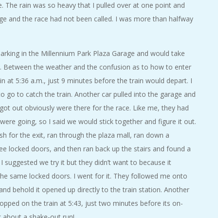
 The rain was so heavy that I pulled over at one point and
ge and the race had not been called. I was more than halfway
parking in the Millennium Park Plaza Garage and would take
e. Between the weather and the confusion as to how to enter
 in at 5:36 a.m., just 9 minutes before the train would depart. I
o go to catch the train. Another car pulled into the garage and
 got out obviously were there for the race. Like me, they had
ere going, so I said we would stick together and figure it out.
for the exit, ran through the plaza mall, ran down a
hree locked doors, and then ran back up the stairs and found a
. I suggested we try it but they didn’t want to because it
he same locked doors. I went for it. They followed me onto
and behold it opened up directly to the train station. Another
ped on the train at 5:43, just two minutes before its on-
k about a shake-out run!