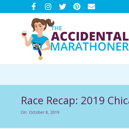
Skip
to
content
T
H
E
Race Recap: 2019 Chi
A
On:
October 8, 2019
C