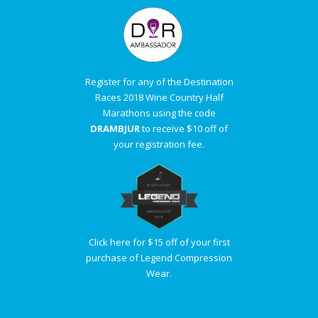
Register for any of the Destination
Races 2018 Wine Country Half
Marathons using the code
DRAMBJUR
to receive $10 off of
your registration fee.
Click here for $15 off of your first
purchase of Legend Compression
Wear.