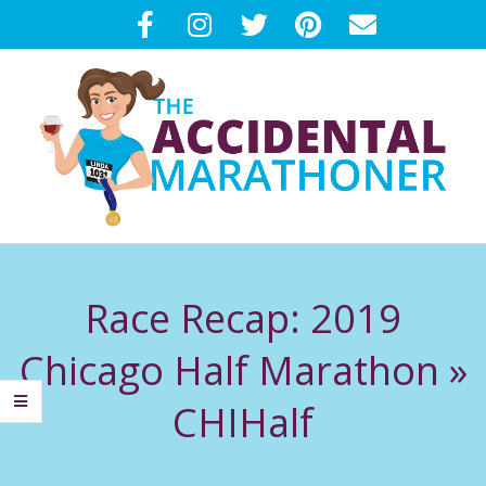
Skip
to
content
T
Primary
H
Navigation
Race Recap: 2019
Menu
E
Chicago Half Marathon »
A
CHIHalf
C