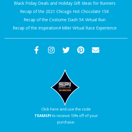
Black Friday Deals and Holiday Gift Ideas for Runners
A
Recap of the 2021 Chicago Hot Chocolate 15K
R
Recap of the Costume Dash 5K Virtual Run
Recap of the Inspiration4 Miler Virtual Race Experience
A
T
H
O
N
E
Click here and use the code
TEAMSPI
to receive 10% off of your
R
purchase.