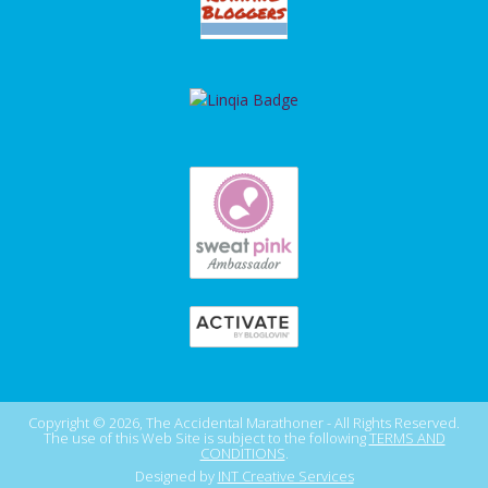
Copyright © 2026, The Accidental Marathoner - All Rights Reserved.
The use of this Web Site is subject to the following
TERMS AND
CONDITIONS
.
Designed by
INT Creative Services