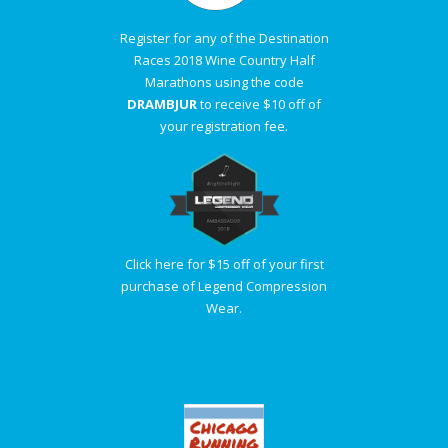
Register for any of the Destination
Races 2018 Wine Country Half
Marathons using the code
DRAMBJUR
to receive $10 off of
your registration fee.
Click here for $15 off of your first
purchase of Legend Compression
Wear.