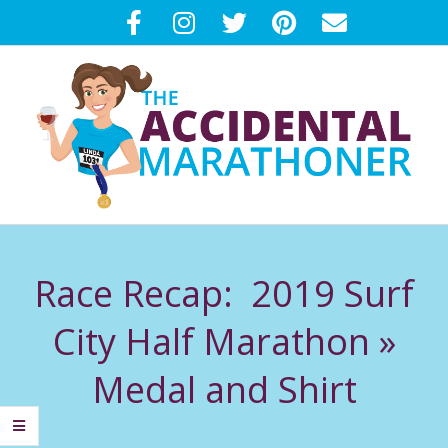
Skip
to
content
T
Primary
H
Navigation
Race Recap: 2019 Surf
Menu
E
City Half Marathon »
A
Medal and Shirt
C