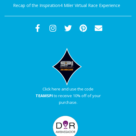
Recap of the Inspiration4 Miler Virtual Race Experience
Click here and use the code
TEAMSPI
to receive 10% off of your
purchase.