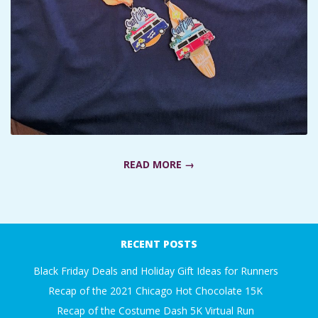
A
R
A
T
H
READ MORE →
O
2019-
N
02-
RECENT POSTS
04
E
Black Friday Deals and Holiday Gift Ideas for Runners
Recap of the 2021 Chicago Hot Chocolate 15K
R
Recap of the Costume Dash 5K Virtual Run