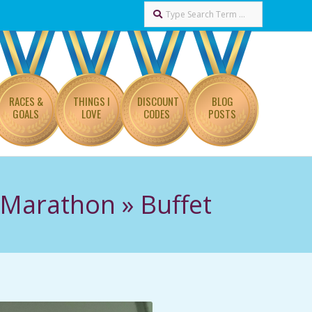
Search
RACES &
THINGS I
DISCOUNT
BLOG
GOALS
LOVE
CODES
POSTS
f Marathon »
Buffet