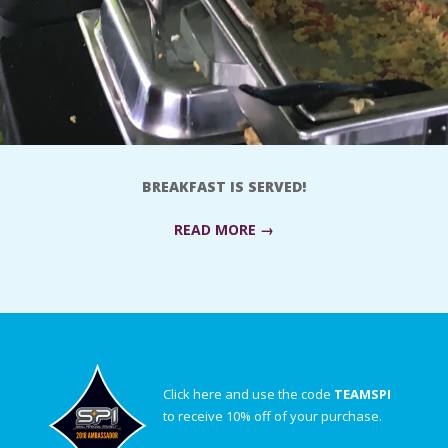
BREAKFAST IS SERVED!
READ MORE →
Click here and use the code
TEAMSPI
to receive 10% off of your purchase.