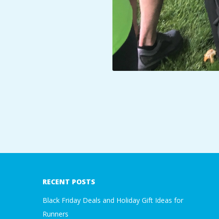
2019-
06-
07
RECENT POSTS
Black Friday Deals and Holiday Gift Ideas for
Runners