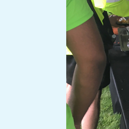
A
R
A
T
H
O
N
E
R