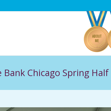
Primary
Navigation
Menu
ABOUT
ME
e Bank Chicago Spring Hal