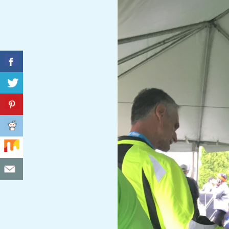
C
I
D
E
N
T
A
L
M