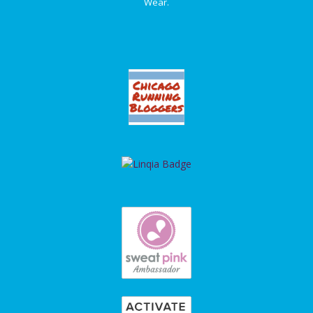
Wear.