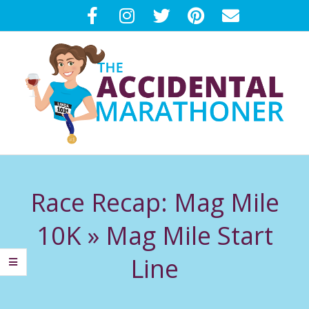
Skip
to
content
T
Primary
H
Navigation
Race Recap: Mag Mile
Menu
E
10K »
Mag Mile Start
A
Line
C