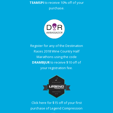
TEAMSPI
to receive 10% off of your
purchase.
Register for any of the Destination
Races 2018 Wine Country Half
Marathons using the code
DRAMBJUR
to receive $10 off of
your registration fee.
Click here for $15 off of your first
purchase of Legend Compression