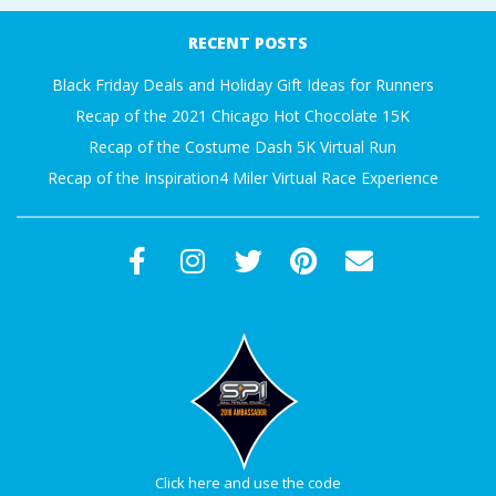
A
09-
RECENT POSTS
27
R
Black Friday Deals and Holiday Gift Ideas for Runners
Recap of the 2021 Chicago Hot Chocolate 15K
A
Recap of the Costume Dash 5K Virtual Run
Recap of the Inspiration4 Miler Virtual Race Experience
T
H
O
N
E
R
Click here and use the code