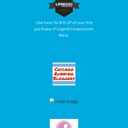
Click here for $15 off of your first
purchase of Legend Compression
Wear.