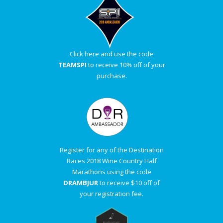
Click here and use the code
TEAMSPI
to receive 10% off of your
purchase.
Register for any of the Destination
Races 2018 Wine Country Half
Marathons using the code
DRAMBJUR
to receive $10 off of
your registration fee.