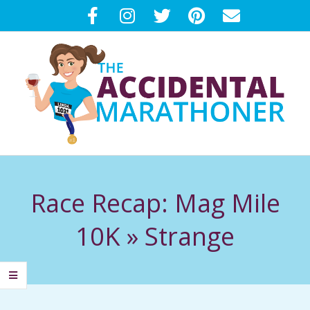
Skip
to
content
T
Primary
H
Navigation
Race Recap: Mag Mile
Menu
E
10K »
Strange
A
C