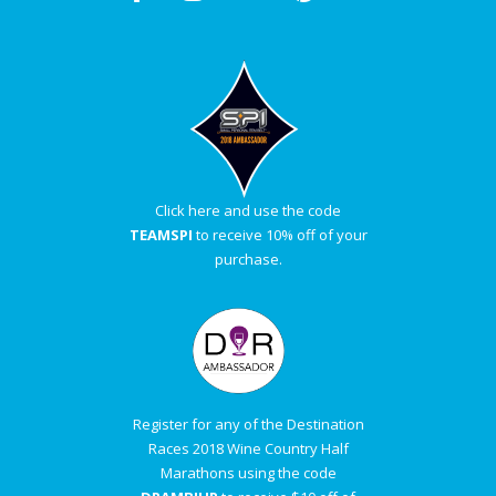
Click here and use the code
TEAMSPI
to receive 10% off of your
purchase.
Register for any of the Destination
Races 2018 Wine Country Half
Marathons using the code