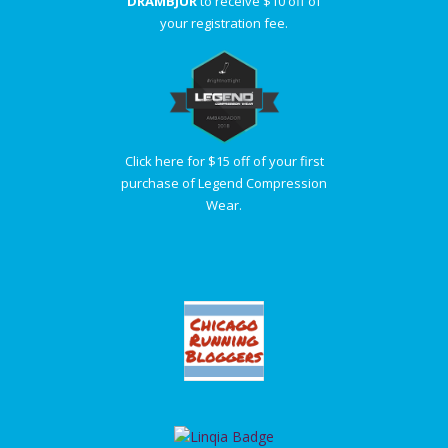
DRAMBJUR
to receive $10 off of
your registration fee.
Click here for $15 off of your first
purchase of Legend Compression
Wear.