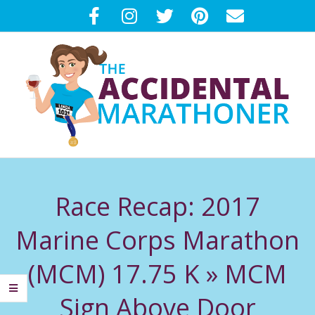
Skip
to
content
T
Primary
H
Navigation
Race Recap: 2017
Menu
E
Marine Corps Marathon
A
(MCM) 17.75 K »
MCM
C
Sign Above Door