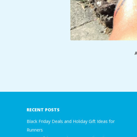
2017-
07-
19
RECENT POSTS
Black Friday Deals and Holiday Gift Ideas for
Runners