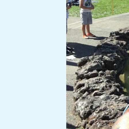
A
R
A
T
H
O
N
E
R