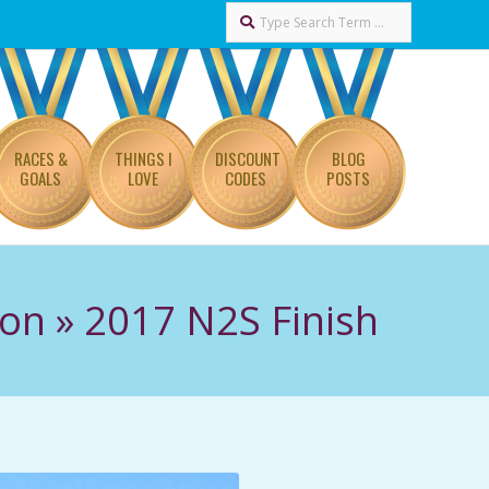
Search
RACES &
THINGS I
DISCOUNT
BLOG
GOALS
LOVE
CODES
POSTS
hon »
2017 N2S Finish