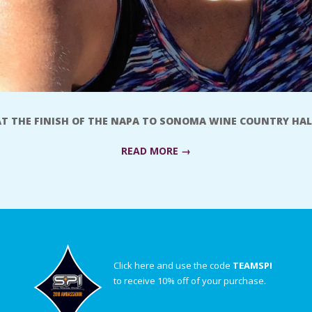
AT THE FINISH OF THE NAPA TO SONOMA WINE COUNTRY HAL
READ MORE →
Click here and use the code
TEAMSPI
to receive 10% off of your purchase.