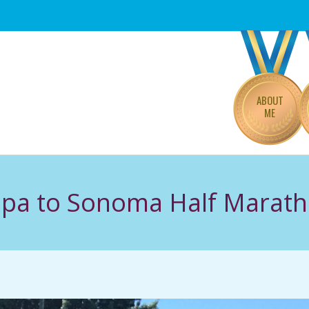
Primary
Navigation
Menu
ABOUT
ME
apa to Sonoma Half Marat