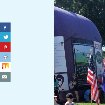
C
I
D
E
N
T
A
L
M