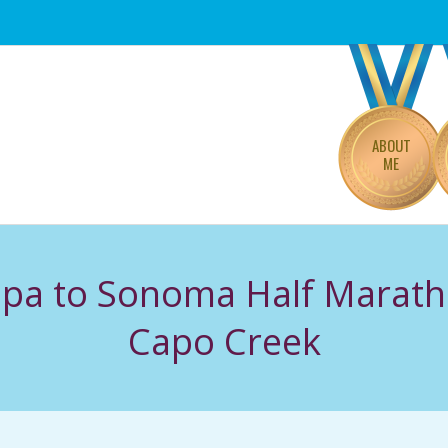
Primary
Navigation
Menu
ABOUT
ME
apa to Sonoma Half Marat
Capo Creek