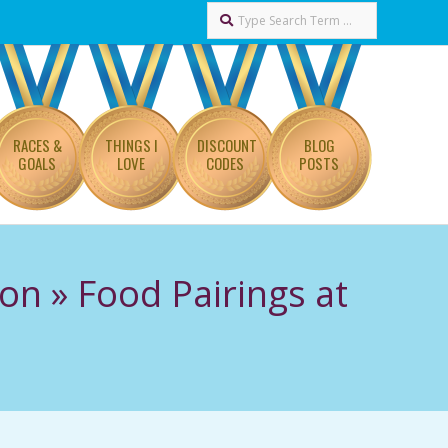
Search
RACES &
THINGS I
DISCOUNT
BLOG
GOALS
LOVE
CODES
POSTS
hon »
Food Pairings at