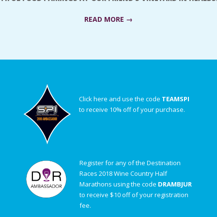
READ MORE →
Click here and use the code
TEAMSPI
to receive 10% off of your purchase.
Register for any of the Destination
Races 2018 Wine Country Half
Marathons using the code
DRAMBJUR
to receive $10 off of your registration
fee.