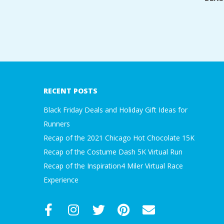
2017-
07-
19
RECENT POSTS
Black Friday Deals and Holiday Gift Ideas for
Runners
Recap of the 2021 Chicago Hot Chocolate 15K
Recap of the Costume Dash 5K Virtual Run
Recap of the Inspiration4 Miler Virtual Race
Experience