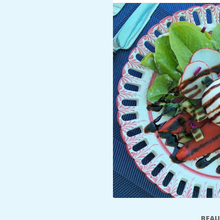
A
R
A
T
H
O
N
E
R
BEAU