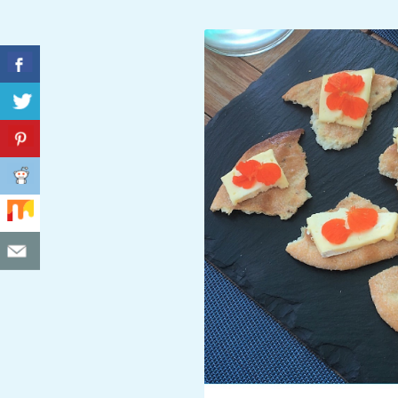
C
I
D
E
N
T
A
L
M