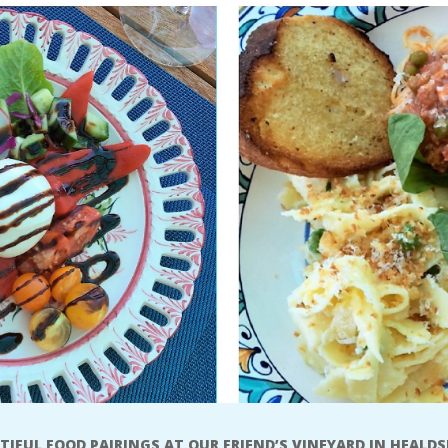
TIFUL FOOD PAIRINGS AT OUR FRIEND’S VINEYARD IN HEALD