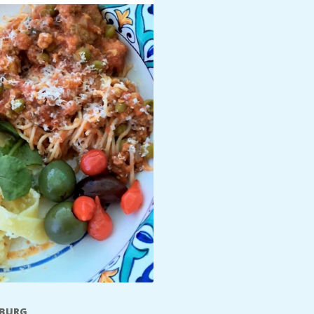
SBURG