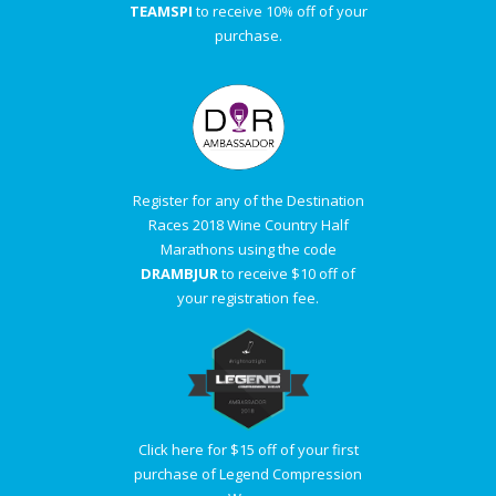
TEAMSPI
to receive 10% off of your
purchase.
Register for any of the Destination
Races 2018 Wine Country Half
Marathons using the code
DRAMBJUR
to receive $10 off of
your registration fee.
Click here for $15 off of your first
purchase of Legend Compression