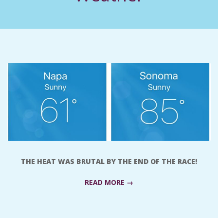
C
I
D
E
N
T
A
THE HEAT WAS BRUTAL BY THE END OF THE RACE!
L
READ MORE →
M
2017-