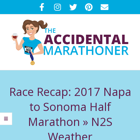
Skip
to
content
T
Primary
H
Navigation
Race Recap: 2017 Napa
Menu
E
to Sonoma Half
A
Marathon »
N2S
C
Weather