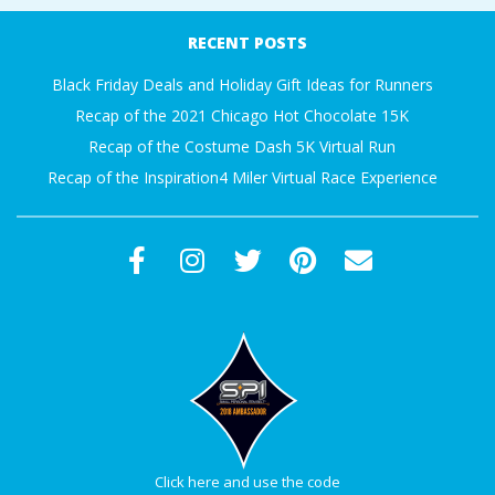
A
07-
RECENT POSTS
19
R
Black Friday Deals and Holiday Gift Ideas for Runners
Recap of the 2021 Chicago Hot Chocolate 15K
A
Recap of the Costume Dash 5K Virtual Run
Recap of the Inspiration4 Miler Virtual Race Experience
T
H
O
N
E
R
Click here and use the code