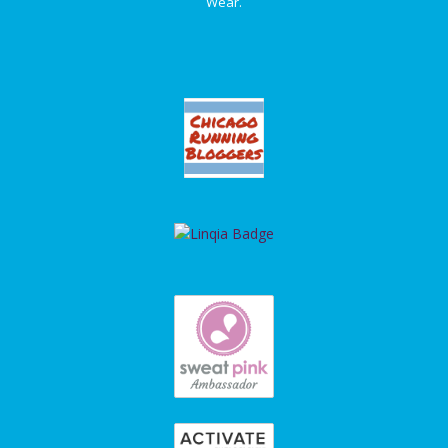
Wear.