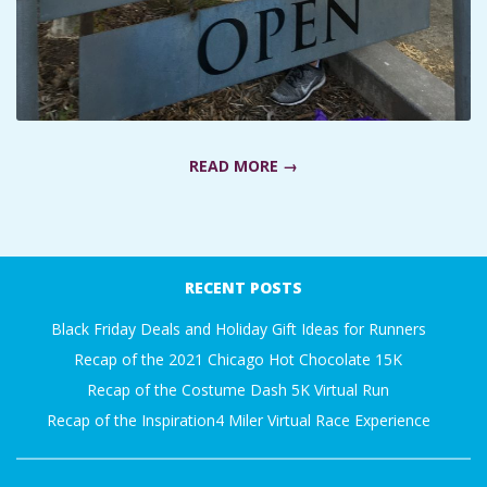
A
R
A
READ MORE →
T
H
2016-
07-
RECENT POSTS
O
31
Black Friday Deals and Holiday Gift Ideas for Runners
N
Recap of the 2021 Chicago Hot Chocolate 15K
Recap of the Costume Dash 5K Virtual Run
E
Recap of the Inspiration4 Miler Virtual Race Experience
R