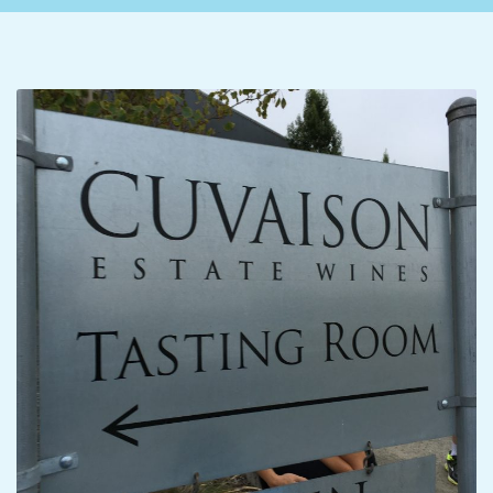
C
I
D
E
N
T
A
L
M