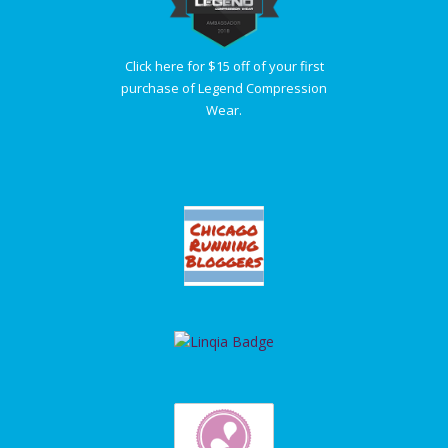
Click here for $15 off of your first
purchase of Legend Compression
Wear.