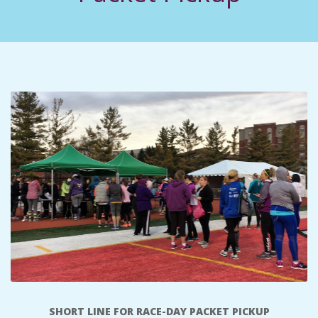
C
I
D
E
N
T
A
L
M
SHORT LINE FOR RACE-DAY PACKET PICKUP