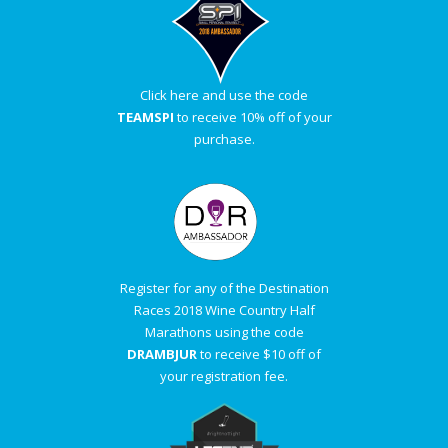
Click here and use the code
TEAMSPI
to receive 10% off of your
purchase.
Register for any of the Destination
Races 2018 Wine Country Half
Marathons using the code
DRAMBJUR
to receive $10 off of
your registration fee.