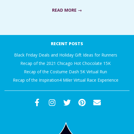
A
READ MORE →
R
2018-
A
04-
RECENT POSTS
23
T
Black Friday Deals and Holiday Gift Ideas for Runners
Recap of the 2021 Chicago Hot Chocolate 15K
H
Recap of the Costume Dash 5K Virtual Run
O
Recap of the Inspiration4 Miler Virtual Race Experience
N
E
R