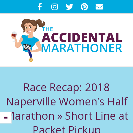
Skip
to
content
T
Primary
H
Navigation
Race Recap: 2018
Menu
E
Naperville Women’s Half
A
Marathon »
Short Line at
C
Packet Pickup