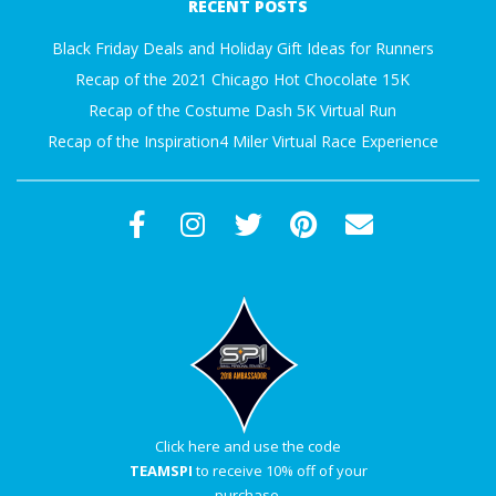
RECENT POSTS
Black Friday Deals and Holiday Gift Ideas for Runners
Recap of the 2021 Chicago Hot Chocolate 15K
Recap of the Costume Dash 5K Virtual Run
Recap of the Inspiration4 Miler Virtual Race Experience
Click here and use the code
TEAMSPI
to receive 10% off of your
purchase.