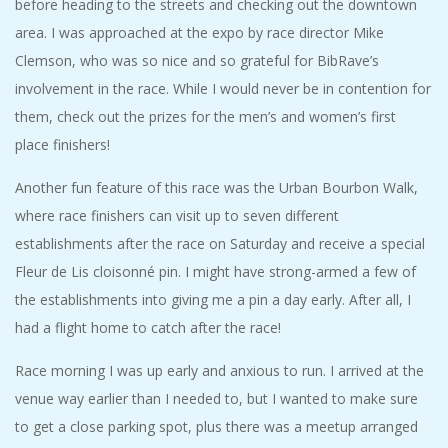
before heading to the streets and checking out the downtown
area. I was approached at the expo by race director Mike
Clemson, who was so nice and so grateful for BibRave’s
involvement in the race. While I would never be in contention for
them, check out the prizes for the men’s and women’s first
place finishers!
Another fun feature of this race was the Urban Bourbon Walk,
where race finishers can visit up to seven different
establishments after the race on Saturday and receive a special
Fleur de Lis cloisonné pin. I might have strong-armed a few of
the establishments into giving me a pin a day early. After all, I
had a flight home to catch after the race!
Race morning I was up early and anxious to run. I arrived at the
venue way earlier than I needed to, but I wanted to make sure
to get a close parking spot, plus there was a meetup arranged