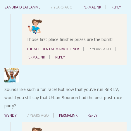
SANDRA D LAFLAMME
7 YEARS AGO
PERMALINK
REPLY
Those first-place finisher prizes are the bomb!
THE ACCIDENTAL MARATHONER
7 YEARS AGO
PERMALINK
REPLY
Sounds like such a fun race! But now that you’ve run RnR LV,
would you still say that Urban Bourbon had the best post-race
party?
WENDY
7 YEARS AGO
PERMALINK
REPLY