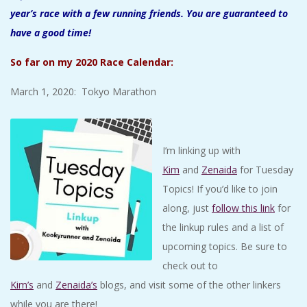
year’s race with a few running friends. You are guaranteed to
have a good time!
So far on my 2020 Race Calendar:
March 1, 2020: Tokyo Marathon
I’m linking up with
Kim
and
Zenaida
for Tuesday
Topics! If you’d like to join
along, just
follow this link
for
the linkup rules and a list of
upcoming topics. Be sure to
check out to
Kim’s
and
Zenaida’s
blogs, and visit some of the other linkers
while you are there!