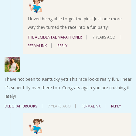
I loved being able to get the pins! Just one more
way they turned the race into a fun party!
THE ACCIDENTAL MARATHONER
7 YEARS AGO
PERMALINK
REPLY
I have not been to Kentucky yet! This race looks really fun. I hear
it’s super hilly over there too. Congrats again you are crushing it
lately!
DEBORAH BROOKS
7 YEARS AGO
PERMALINK
REPLY