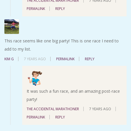
THE ACCIDENTAL MARATHONER
7 YEARS AGO
PERMALINK
REPLY
This race seems like one big party! This is one race I need to
add to my list.
KIM G
7 YEARS AGO
PERMALINK
REPLY
It was such a fun race, and an amazing post-race
party!
THE ACCIDENTAL MARATHONER
7 YEARS AGO
PERMALINK
REPLY