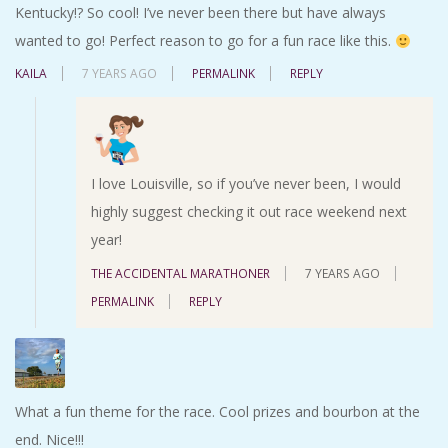
Kentucky!? So cool! I’ve never been there but have always
wanted to go! Perfect reason to go for a fun race like this.
KAILA
7 YEARS AGO
PERMALINK
REPLY
I love Louisville, so if you’ve never been, I would
highly suggest checking it out race weekend next
year!
THE ACCIDENTAL MARATHONER
7 YEARS AGO
PERMALINK
REPLY
What a fun theme for the race. Cool prizes and bourbon at the
end. Nice!!!