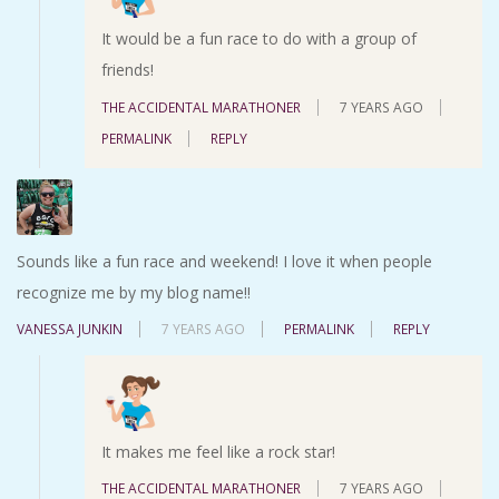
It would be a fun race to do with a group of
friends!
THE ACCIDENTAL MARATHONER
7 YEARS AGO
PERMALINK
REPLY
Sounds like a fun race and weekend! I love it when people
recognize me by my blog name!!
VANESSA JUNKIN
7 YEARS AGO
PERMALINK
REPLY
It makes me feel like a rock star!
THE ACCIDENTAL MARATHONER
7 YEARS AGO