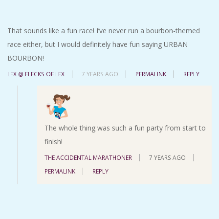
That sounds like a fun race! I’ve never run a bourbon-themed
race either, but I would definitely have fun saying URBAN
BOURBON!
LEX @ FLECKS OF LEX
7 YEARS AGO
PERMALINK
REPLY
The whole thing was such a fun party from start to
finish!
THE ACCIDENTAL MARATHONER
7 YEARS AGO
PERMALINK
REPLY