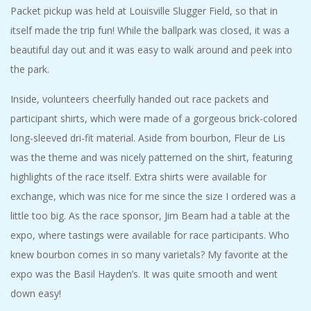
Packet pickup was held at Louisville Slugger Field, so that in
itself made the trip fun! While the ballpark was closed, it was a
beautiful day out and it was easy to walk around and peek into
the park.
Inside, volunteers cheerfully handed out race packets and
participant shirts, which were made of a gorgeous brick-colored
long-sleeved dri-fit material. Aside from bourbon, Fleur de Lis
was the theme and was nicely patterned on the shirt, featuring
highlights of the race itself. Extra shirts were available for
exchange, which was nice for me since the size I ordered was a
little too big. As the race sponsor, Jim Beam had a table at the
expo, where tastings were available for race participants. Who
knew bourbon comes in so many varietals? My favorite at the
expo was the Basil Hayden’s. It was quite smooth and went
down easy!