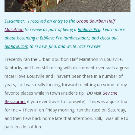
A
R
Disclaimer: I received an entry to the
Urban Bourbon Half
Marathon
to review as part of being a
BibRave Pro
. Learn more
A
about becoming a
BibRave Pro
(ambassador), and check out
BibRave.com
to review, find, and write race reviews.
T
I recently ran the Urban Bourbon Half Marathon in Louisville,
H
Kentucky and I am still reeling with excitement over such a great
race! I love Louisville and I haven’t been there in a number of
O
years, so I was really looking forward to hitting up some of my
favorite places while in town (insider’s tip:
DO
visit
Seviche
N
Restaurant
if you ever travel to Louisville). This was a quick trip
E
for me – I flew in on Friday morning, ran the race on Saturday,
and then flew back home late that afternoon. Still, I was able to
R
pack in a lot of fun.