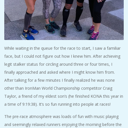
While waiting in the queue for the race to start, I saw a familiar
face, but I could not figure out how I knew him. After achieving
legit stalker status for circling around three or four times, I
finally approached and asked where I might know him from.
After talking for a few minutes I finally realized he was none
other than IronMan World Championship competitor Craig
Taylor, a friend of my eldest son’s (he finished KONA this year in
a time of 9:19:38). It’s so fun running into people at races!
The pre-race atmosphere was loads of fun with music playing
and seemingly relaxed runners enjoying the morning before the