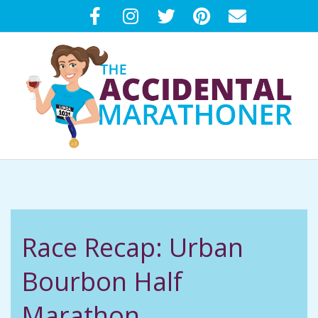
Skip
to
content
T
Primary
H
Navigation
Menu
E
Race Recap: Urban
A
Bourbon Half
C
Marathon