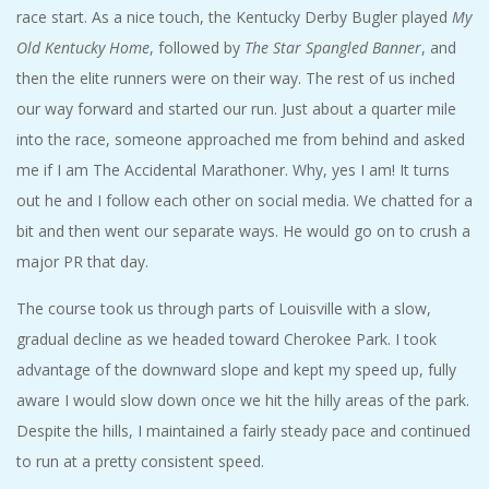
race start. As a nice touch, the Kentucky Derby Bugler played
My
Old Kentucky Home
, followed by
The Star Spangled Banner
, and
then the elite runners were on their way. The rest of us inched
our way forward and started our run. Just about a quarter mile
into the race, someone approached me from behind and asked
me if I am The Accidental Marathoner. Why, yes I am! It turns
out he and I follow each other on social media. We chatted for a
bit and then went our separate ways. He would go on to crush a
major PR that day.
The course took us through parts of Louisville with a slow,
gradual decline as we headed toward Cherokee Park. I took
advantage of the downward slope and kept my speed up, fully
aware I would slow down once we hit the hilly areas of the park.
Despite the hills, I maintained a fairly steady pace and continued
to run at a pretty consistent speed.