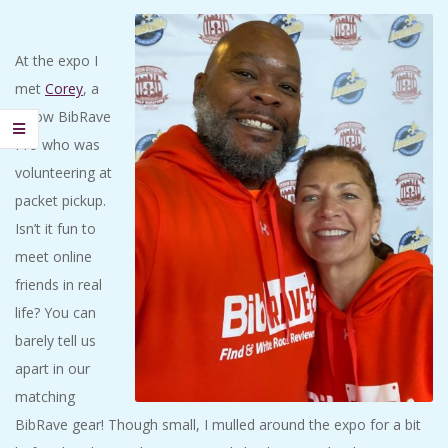
At the expo I
met
Corey
, a
fellow BibRave
Pro who was
volunteering at
packet pickup.
Isn’t it fun to
meet online
friends in real
life? You can
barely tell us
apart in our
matching
BibRave gear! Though small, I mulled around the expo for a bit