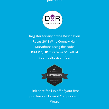
Register for any of the Destination
Races 2018 Wine Country Half
Marathons using the code
DRAMBJUR
to receive $10 off of
your registration fee.
Click here for $15 off of your first
purchase of Legend Compression
Wear.