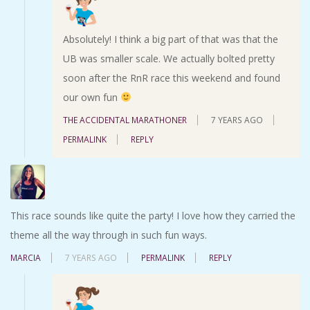
Absolutely! I think a big part of that was that the
UB was smaller scale. We actually bolted pretty
soon after the RnR race this weekend and found
our own fun
THE ACCIDENTAL MARATHONER
7 YEARS AGO
PERMALINK
REPLY
This race sounds like quite the party! I love how they carried the
theme all the way through in such fun ways.
MARCIA
7 YEARS AGO
PERMALINK
REPLY