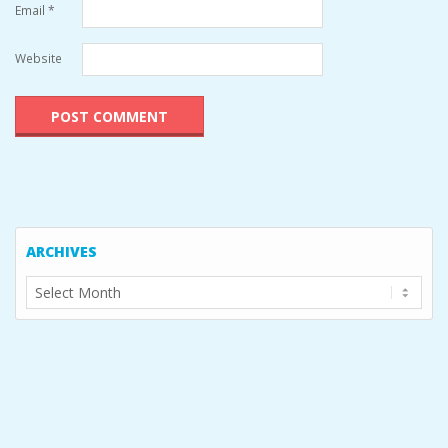
Email
*
Website
ARCHIVES
Archives