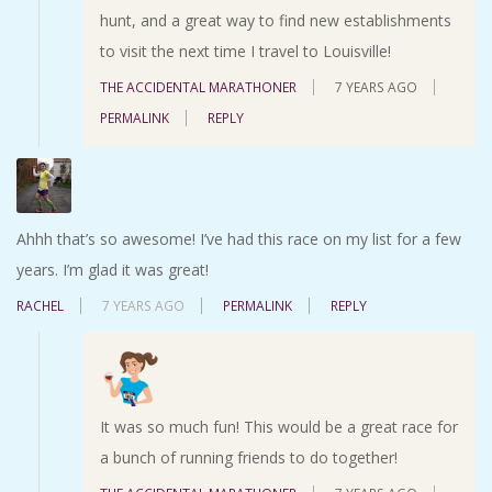
hunt, and a great way to find new establishments
to visit the next time I travel to Louisville!
THE ACCIDENTAL MARATHONER
7 YEARS AGO
PERMALINK
REPLY
Ahhh that’s so awesome! I’ve had this race on my list for a few
years. I’m glad it was great!
RACHEL
7 YEARS AGO
PERMALINK
REPLY
It was so much fun! This would be a great race for
a bunch of running friends to do together!