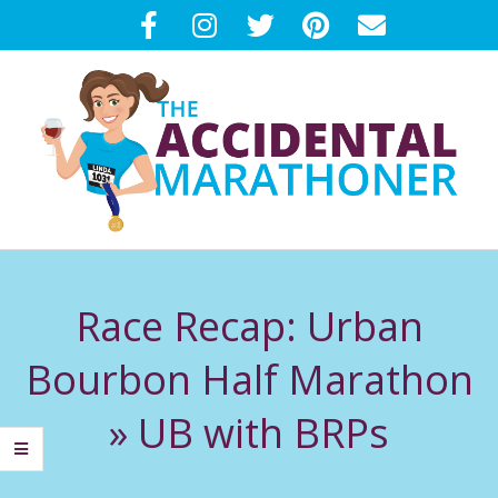
Skip
to
content
T
Primary
H
Navigation
Race Recap: Urban
Menu
E
Bourbon Half Marathon
A
»
UB with BRPs
C