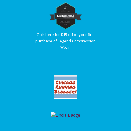
Click here for $15 off of your first
purchase of Legend Compression
Wear.