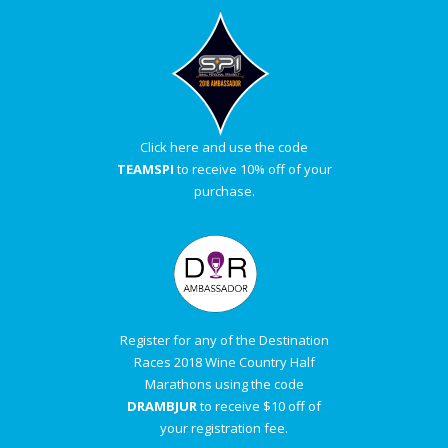
Click here and use the code
TEAMSPI
to receive 10% off of your
purchase.
Register for any of the Destination
Races 2018 Wine Country Half
Marathons using the code
DRAMBJUR
to receive $10 off of
your registration fee.