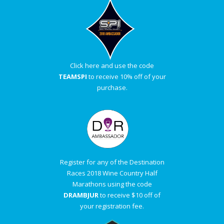
Click here and use the code
TEAMSPI
to receive 10% off of your
purchase.
Register for any of the Destination
Races 2018 Wine Country Half
Marathons using the code
DRAMBJUR
to receive $10 off of
your registration fee.