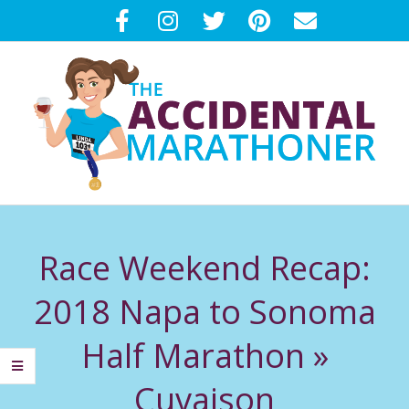
Skip
to
content
T
Primary
H
Navigation
Race Weekend Recap:
Menu
E
2018 Napa to Sonoma
A
Half Marathon »
C
Cuvaison