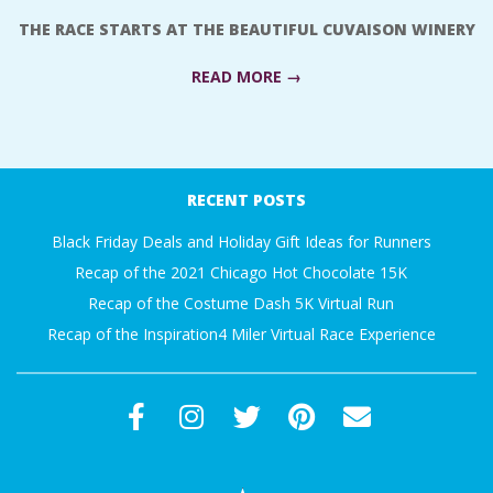
A
THE RACE STARTS AT THE BEAUTIFUL CUVAISON WINERY
R
READ MORE →
A
2018-
07-
T
RECENT POSTS
23
H
Black Friday Deals and Holiday Gift Ideas for Runners
Recap of the 2021 Chicago Hot Chocolate 15K
O
Recap of the Costume Dash 5K Virtual Run
Recap of the Inspiration4 Miler Virtual Race Experience
N
E
R