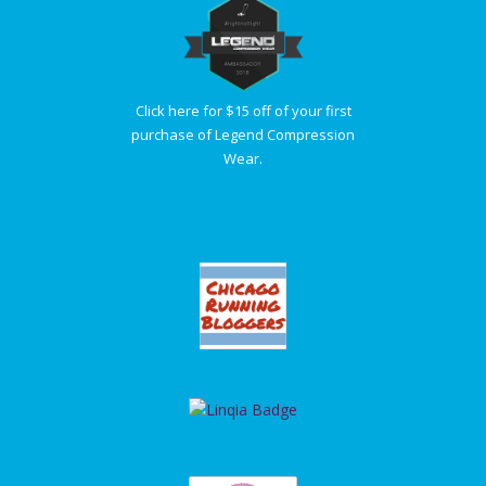
Click here for $15 off of your first
purchase of Legend Compression
Wear.