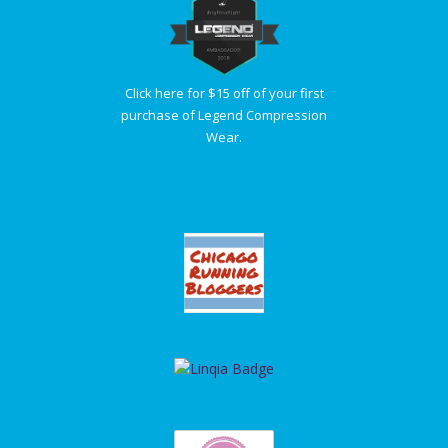
Click here for $15 off of your first
purchase of Legend Compression
Wear.