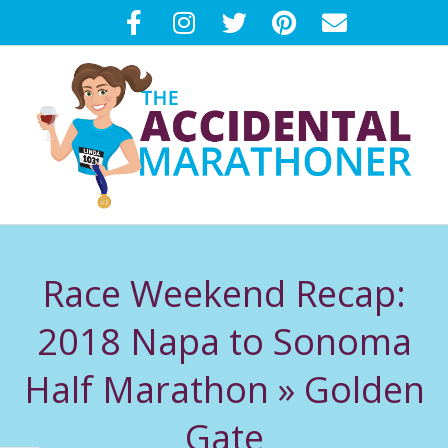
Skip
to
content
T
Primary
H
Navigation
Race Weekend Recap:
Menu
E
2018 Napa to Sonoma
A
Half Marathon »
Golden
C
Gate