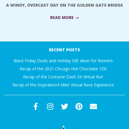
A WINDY, OVERCAST DAY ON THE GOLDEN GATE BRIDGE
READ MORE →
2018-
07-
RECENT POSTS
23
Black Friday Deals and Holiday Gift Ideas for Runners
Recap of the 2021 Chicago Hot Chocolate 15K
Recap of the Costume Dash 5K Virtual Run
Recap of the Inspiration4 Miler Virtual Race Experience