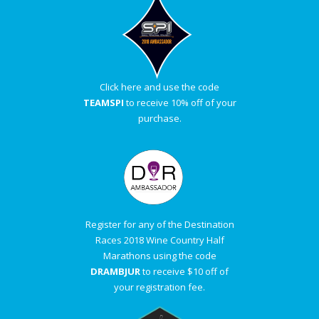
Click here and use the code
TEAMSPI
to receive 10% off of your
purchase.
Register for any of the Destination
Races 2018 Wine Country Half
Marathons using the code
DRAMBJUR
to receive $10 off of
your registration fee.